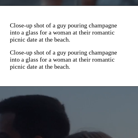
Close-up shot of a guy pouring champagne
into a glass for a woman at their romantic
picnic date at the beach.
Close-up shot of a guy pouring champagne
into a glass for a woman at their romantic
picnic date at the beach.