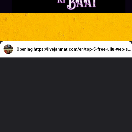
Opening
https://livejanmat.com/en/top-5-free-ullu-web-series-download-watch-online/