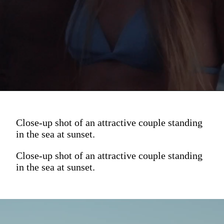
Close-up shot of an attractive couple standing
in the sea at sunset.
Close-up shot of an attractive couple standing
in the sea at sunset.