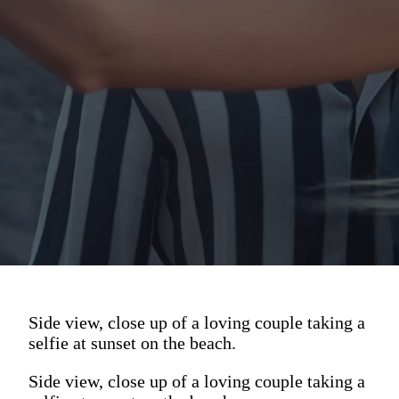
Side view, close up of a loving couple taking a
selfie at sunset on the beach.
Side view, close up of a loving couple taking a