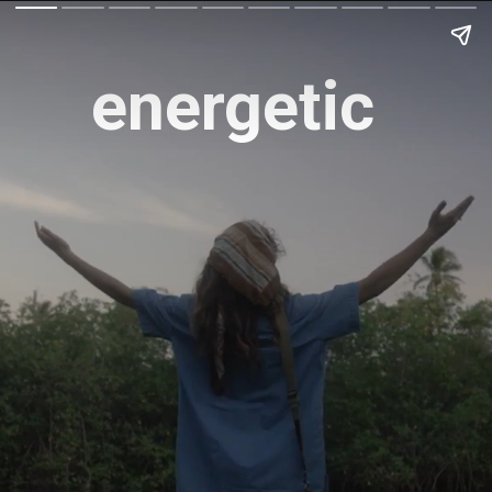
energetic