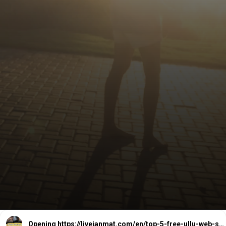
Opening
https://livejanmat.com/en/top-5-free-ullu-web-series-download-watch-online/