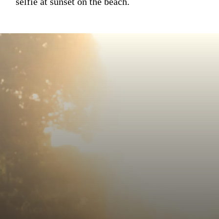
selfie at sunset on the beach.