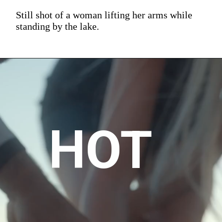
Still shot of a woman lifting her arms while
standing by the lake.
HOT