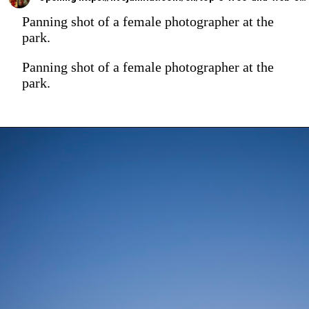
Panning shot of a female photographer at the
park.
Panning shot of a female photographer at the
park.