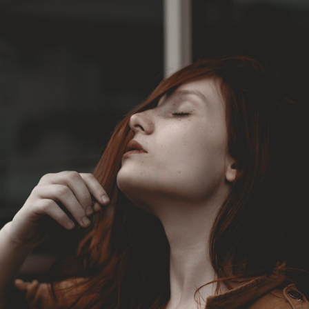
Opening
https://livejanmat.com/en/top-5-free-ullu-web-series-download-watch-online/