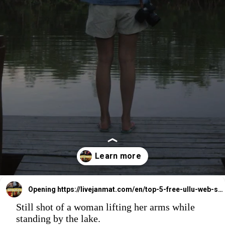
Opening
https://livejanmat.com/en/top-5-free-ullu-web-series-download-watch-online/
Still shot of a woman lifting her arms while
standing by the lake.