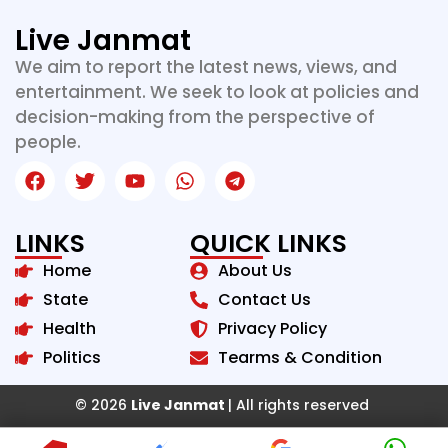
Live Janmat
We aim to report the latest news, views, and
entertainment. We seek to look at policies and
decision-making from the perspective of
people.
LINKS
QUICK LINKS
Home
About Us
State
Contact Us
Health
Privacy Policy
Politics
Tearms & Condition
© 2026
Live Janmat
| All rights reserved