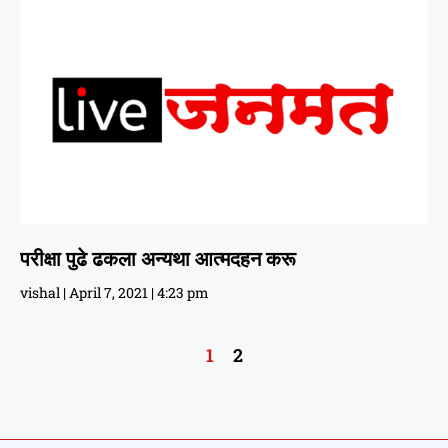
परीक्षा पुढे ढकला अन्यथा आत्मदहन करू
vishal
April 7, 2021
4:23 pm
1
2