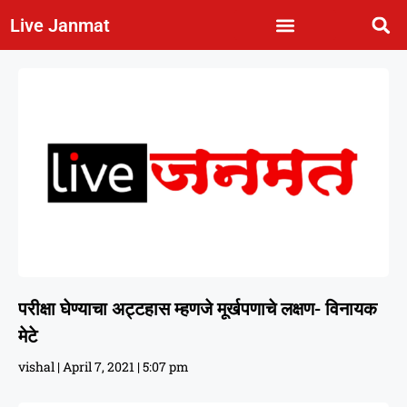
Live Janmat
परीक्षा घेण्याचा अट्टहास म्हणजे मूर्खपणाचे लक्षण- विनायक
मेटे
vishal
April 7, 2021
5:07 pm