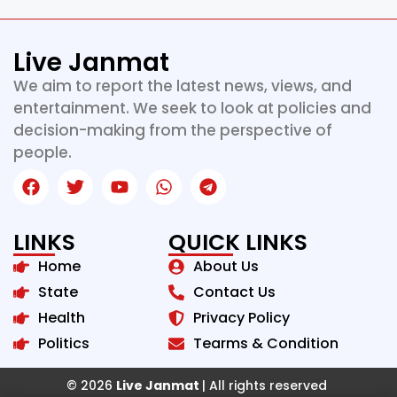
Live Janmat
We aim to report the latest news, views, and
entertainment. We seek to look at policies and
decision-making from the perspective of
people.
LINKS
QUICK LINKS
Home
About Us
State
Contact Us
Health
Privacy Policy
Politics
Tearms & Condition
© 2026
Live Janmat
| All rights reserved