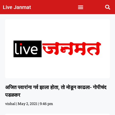
Live Janmat
अजित पवारांना गर्व झाला होता, तो मोडून काढला- गोपीचंद
पडळकर
vishal
May 2, 2021
9:46 pm