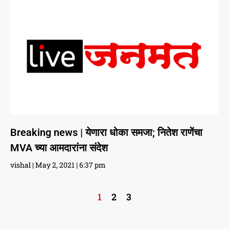
Breaking news | येणारा धोका समजा; नितेश राणेंचा
MVA च्या आमदारांना संदेश
vishal
May 2, 2021
6:37 pm
1
2
3