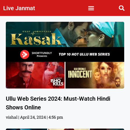
Live Janmat
Ullu Web Series 2024: Must-Watch Hindi
Shows Online
vishal
April 24, 2024
4:56 pm