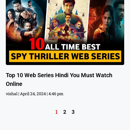
Top 10 Web Series Hindi You Must Watch
Online
vishal
April 24, 2024
4:46 pm
1
2
3