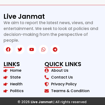
Live Janmat
We aim to report the latest news, views, and
entertainment. We seek to look at policies and
decision-making from the perspective of
people.
LINKS
QUICK LINKS
Home
About Us
State
Contact Us
Health
Privacy Policy
Politics
Tearms & Condition
© 2026
Live Janmat
| All rights reserved