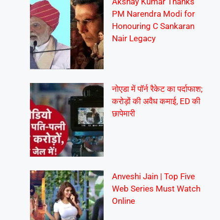
Akshay Kumar Thanks
PM Narendra Modi for
Honouring C Sankaran
Nair Legacy
नोएडा में पॉर्न रैकेट का पर्दाफाश;
करोड़ों की अवैध कमाई, ED की
छापेमारी
Anveshi Jain | Top Five
Web Series Must Watch
Online