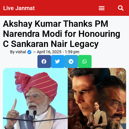
Live Janmat
Akshay Kumar Thanks PM
Narendra Modi for Honouring
C Sankaran Nair Legacy
By
vishal
—
April 16, 2025
-
1:59 pm