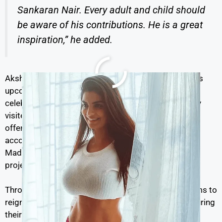
Sankaran Nair. Every adult and child should
be aware of his contributions. He is a great
inspiration,” he added.
Akshay Kumar is set to portray C Sankaran Nair in his
upcoming film
Kesari 2
, a sequel to the 2019 hit that
celebrated bravery and sacrifice. On Monday, Akshay
visited Amritsar as part of the film’s promotion. He
offered prayers at the revered Golden Temple,
accompanied by his co-stars Ananya Panday and R
Madhavan, radiating pride and enthusiasm for the
project.
Through
Kesari 2
and his social outreach, Akshay aims to
reignite public interest in India’s unsung heroes, ensuring
their legacies are remembered and respected for