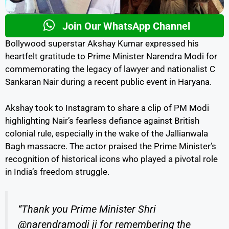
Join Our WhatsApp Channel
Bollywood superstar Akshay Kumar expressed his
heartfelt gratitude to Prime Minister Narendra Modi for
commemorating the legacy of lawyer and nationalist C
Sankaran Nair during a recent public event in Haryana.
Akshay took to Instagram to share a clip of PM Modi
highlighting Nair’s fearless defiance against British
colonial rule, especially in the wake of the Jallianwala
Bagh massacre. The actor praised the Prime Minister’s
recognition of historical icons who played a pivotal role
in India’s freedom struggle.
“Thank you Prime Minister Shri
@narendramodi ji for remembering the