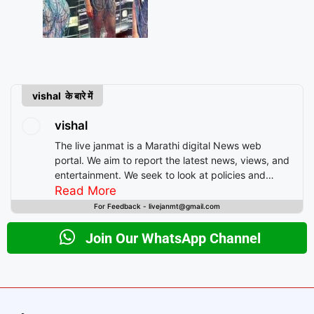
vishal के बारे में
vishal
The live janmat is a Marathi digital News web
portal. We aim to report the latest news, views, and
entertainment. We seek to look at policies and
decision-making from the perspective of people.
Read More
For Feedback - livejanmt@gmail.com
Join Our WhatsApp Channel