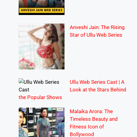
Anveshi Jain: The Rising
Star of Ullu Web Series
Ullu Web Series Cast | A
Look at the Stars Behind
the Popular Shows
Malaika Arora: The
Timeless Beauty and
Fitness Icon of
Bollywood