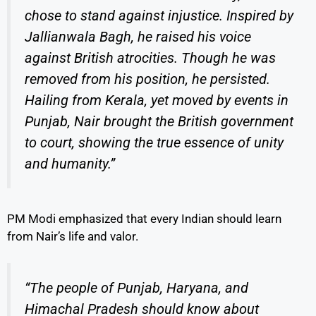
chose to stand against injustice. Inspired by
Jallianwala Bagh, he raised his voice
against British atrocities. Though he was
removed from his position, he persisted.
Hailing from Kerala, yet moved by events in
Punjab, Nair brought the British government
to court, showing the true essence of unity
and humanity.”
PM Modi emphasized that every Indian should learn
from Nair’s life and valor.
“The people of Punjab, Haryana, and
Himachal Pradesh should know about