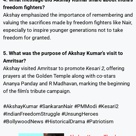
freedom fighters?
Akshay emphasized the importance of remembering and
valuing the sacrifices made by freedom fighters like Nair,
especially to inspire younger generations not to take
freedom for granted.
5. What was the purpose of Akshay Kumar’s visit to
Amritsar?
Akshay visited Amritsar to promote
Kesari 2
, offering
prayers at the Golden Temple along with co-stars
Ananya Panday and R Madhavan, marking the beginning
of the film’s tribute campaign.
#AkshayKumar #SankaranNair #PMModi #Kesari2
#IndianFreedomStruggle #UnsungHeroes
#BollywoodNews #HistoricalDrama #Patriotism