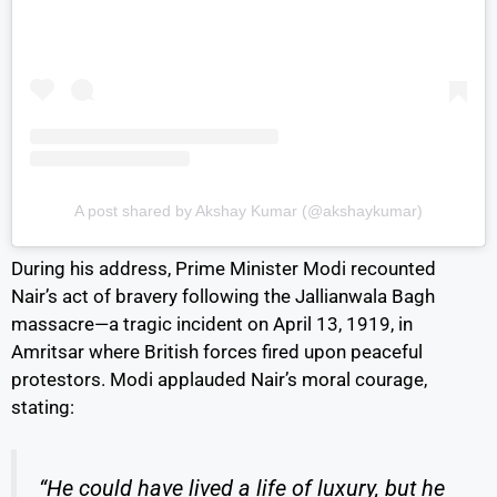
A post shared by Akshay Kumar (@akshaykumar)
During his address, Prime Minister Modi recounted
Nair’s act of bravery following the Jallianwala Bagh
massacre—a tragic incident on April 13, 1919, in
Amritsar where British forces fired upon peaceful
protestors. Modi applauded Nair’s moral courage,
stating:
“He could have lived a life of luxury, but he