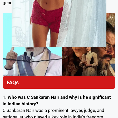
generations to come.
FAQs
1. Who was C Sankaran Nair and why is he significant
in Indian history?
C Sankaran Nair was a prominent lawyer, judge, and
nationalist who played a key role in India’s freedom