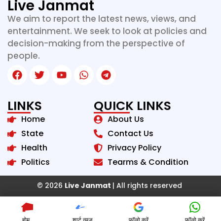
Live Janmat
We aim to report the latest news, views, and
entertainment. We seek to look at policies and
decision-making from the perspective of
people.
LINKS
QUICK LINKS
Home
About Us
State
Contact Us
Health
Privacy Policy
Politics
Tearms & Condition
© 2026
Live Janmat
| All rights reserved
होम
शार्ट न्यूज़
फॉलो करें
फॉलो करें