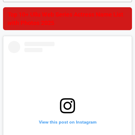
Top 10+ Ullu Web Series Actress Name List
with Photos 2025
View this post on Instagram