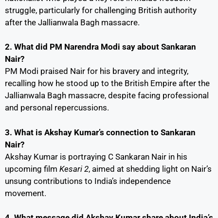
struggle, particularly for challenging British authority
after the Jallianwala Bagh massacre.
2. What did PM Narendra Modi say about Sankaran
Nair?
PM Modi praised Nair for his bravery and integrity,
recalling how he stood up to the British Empire after the
Jallianwala Bagh massacre, despite facing professional
and personal repercussions.
3. What is Akshay Kumar’s connection to Sankaran
Nair?
Akshay Kumar is portraying C Sankaran Nair in his
upcoming film
Kesari 2
, aimed at shedding light on Nair’s
unsung contributions to India’s independence
movement.
4. What message did Akshay Kumar share about India’s