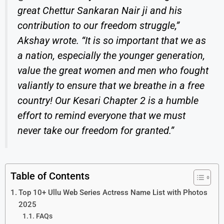
great Chettur Sankaran Nair ji and his
contribution to our freedom struggle,”
Akshay wrote. “It is so important that we as
a nation, especially the younger generation,
value the great women and men who fought
valiantly to ensure that we breathe in a free
country! Our
Kesari Chapter 2
is a humble
effort to remind everyone that we must
never take our freedom for granted.”
Table of Contents
Top 10+ Ullu Web Series Actress Name List with Photos
2025
FAQs