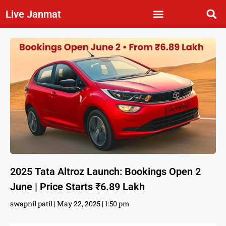
Live Janmat
2025 Tata Altroz Launch: Bookings Open 2
June | Price Starts ₹6.89 Lakh
swapnil patil
May 22, 2025
1:50 pm