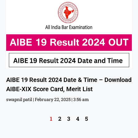
AIBE 19 Result 2024 Date & Time – Download
AIBE-XIX Score Card, Merit List
swapnil patil
February 22, 2025
3:56 am
1
2
3
4
5