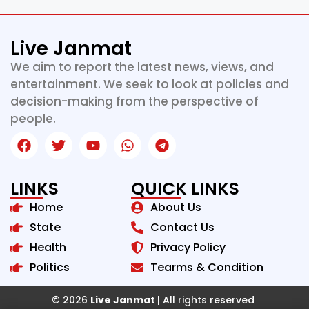
Live Janmat
We aim to report the latest news, views, and
entertainment. We seek to look at policies and
decision-making from the perspective of
people.
LINKS
QUICK LINKS
Home
About Us
State
Contact Us
Health
Privacy Policy
Politics
Tearms & Condition
© 2026
Live Janmat
| All rights reserved