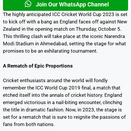
Join Our WhatsApp Channel
The highly anticipated ICC Cricket World Cup 2023 is set
to kick off with a bang as England faces off against New
Zealand in the opening match on Thursday, October 5.
This thrilling clash will take place at the iconic Narendra
Modi Stadium in Ahmedabad, setting the stage for what
promises to be an exhilarating tournament.
A Rematch of Epic Proportions
Cricket enthusiasts around the world will fondly
remember the ICC World Cup 2019 final, a match that
etched itself into the annals of cricket history. England
emerged victorious in a nail-biting encounter, clinching
the title in dramatic fashion. Now, in 2023, the stage is
set for a rematch that is sure to reignite the passions of
fans from both nations.