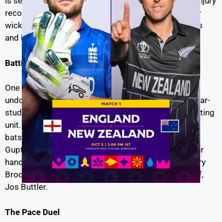
is set to miss the opening game due to an ongoing injury
recovery process. This absence will pave the way for
wicketkeeper-batsman Tom Latham to take the reins
and lead the Black Caps in Williamson’s stead.
Batting Showdown
| Eng vs NZ live
One of the most intriguing aspects of this clash will
undoubtedly be the battle between New Zealand’s star-
studded batting lineup and England’s aggressive batting
unit. New Zealand boasts a formidable roster of
batsmen, with the likes of Kane Williamson, Martin
Guptill, and Devon Conway in their ranks. On the other
hand, England’s firepower lies in players such as Harry
Brook, Ben Stokes, Joe Root, and the captain himself,
Jos Buttler.
The Pace Duel