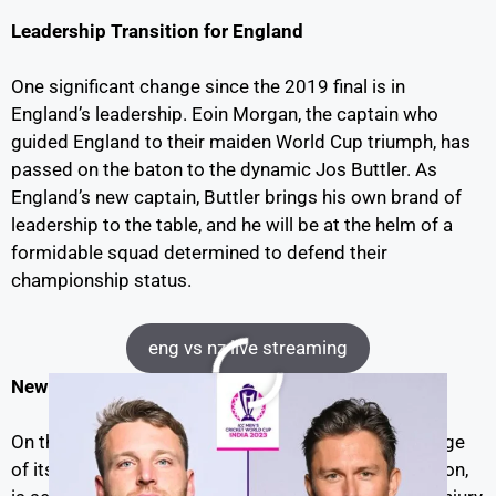
Leadership Transition for England
One significant change since the 2019 final is in
England’s leadership. Eoin Morgan, the captain who
guided England to their maiden World Cup triumph, has
passed on the baton to the dynamic Jos Buttler. As
England’s new captain, Buttler brings his own brand of
leadership to the table, and he will be at the helm of a
formidable squad determined to defend their
championship status.
eng vs nz live streaming
New Zealand’s Missing Link
On the flip side, New Zealand will be facing a challenge
of its own. Their inspirational captain, Kane Williamson,