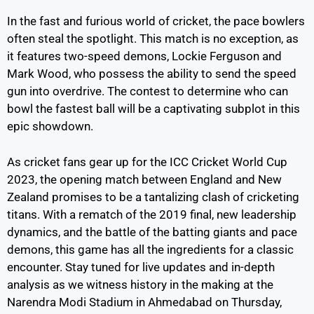
In the fast and furious world of cricket, the pace bowlers
often steal the spotlight. This match is no exception, as
it features two-speed demons, Lockie Ferguson and
Mark Wood, who possess the ability to send the speed
gun into overdrive. The contest to determine who can
bowl the fastest ball will be a captivating subplot in this
epic showdown.
As cricket fans gear up for the ICC Cricket World Cup
2023, the opening match between England and New
Zealand promises to be a tantalizing clash of cricketing
titans. With a rematch of the 2019 final, new leadership
dynamics, and the battle of the batting giants and pace
demons, this game has all the ingredients for a classic
encounter. Stay tuned for live updates and in-depth
analysis as we witness history in the making at the
Narendra Modi Stadium in Ahmedabad on Thursday,