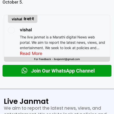
October 5.
vishal के बारे में
vishal
The live janmat is a Marathi digital News web
portal. We aim to report the latest news, views, and
entertainment. We seek to look at policies and
decision-making from the perspective of people.
Read More
For Feedback - livejanmt@gmail.com
Join Our WhatsApp Channel
Live Janmat
We aim to report the latest news, views, and