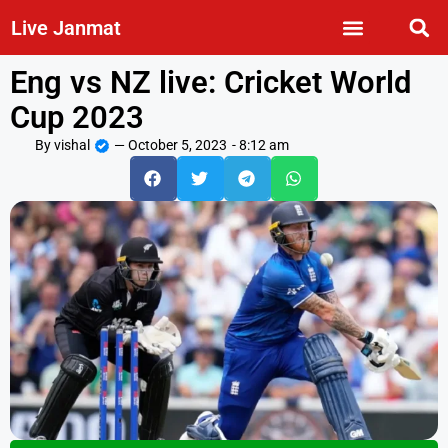
Live Janmat
Eng vs NZ live: Cricket World
Cup 2023
By
vishal
—
October 5, 2023
-
8:12 am