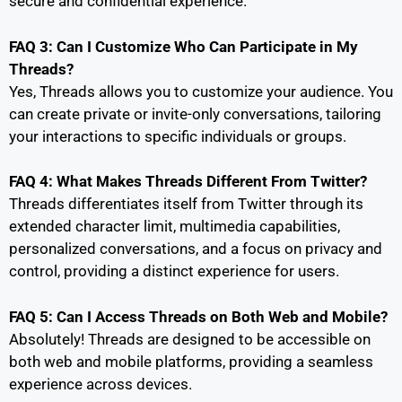
secure and confidential experience.
FAQ 3: Can I Customize Who Can Participate in My
Threads?
Yes, Threads allows you to customize your audience. You
can create private or invite-only conversations, tailoring
your interactions to specific individuals or groups.
FAQ 4: What Makes Threads Different From Twitter?
Threads differentiates itself from Twitter through its
extended character limit, multimedia capabilities,
personalized conversations, and a focus on privacy and
control, providing a distinct experience for users.
FAQ 5: Can I Access Threads on Both Web and Mobile?
Absolutely! Threads are designed to be accessible on
both web and mobile platforms, providing a seamless
experience across devices.