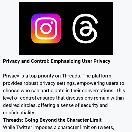
Privacy and Control: Emphasizing User Privacy
Privacy is a top priority on Threads. The platform
provides robust privacy settings, empowering users to
choose who can participate in their conversations. This
level of control ensures that discussions remain within
desired circles, offering a sense of security and
confidentiality.
Threads: Going Beyond the Character Limit
While Twitter imposes a character limit on tweets,