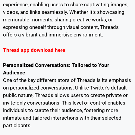
experience, enabling users to share captivating images,
videos, and links seamlessly. Whether it’s showcasing
memorable moments, sharing creative works, or
expressing oneself through visual content, Threads
offers a vibrant and immersive environment.
Thread app download here
Personalized Conversations: Tailored to Your
Audience
One of the key differentiators of Threads is its emphasis
on personalized conversations. Unlike Twitter’s default
public nature, Threads allows users to create private or
invite-only conversations. This level of control enables
individuals to curate their audience, fostering more
intimate and tailored interactions with their selected
participants.