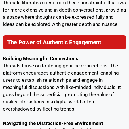
Threads liberates users from these constraints. It allows
for more extensive and in-depth conversations, providing
a space where thoughts can be expressed fully and
ideas can be explored with greater depth and nuance.
The Power of Authentic Engagement
Building Meaningful Connections
Threads thrive on fostering genuine connections. The
platform encourages authentic engagement, enabling
users to establish relationships and engage in
meaningful discussions with like-minded individuals. It
goes beyond the superficial, promoting the value of
quality interactions in a digital world often
overshadowed by fleeting trends.
Navigating the Distraction-Free Environment