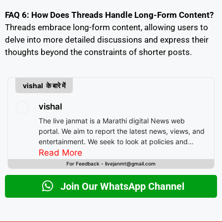
FAQ 6: How Does Threads Handle Long-Form Content?
Threads embrace long-form content, allowing users to
delve into more detailed discussions and express their
thoughts beyond the constraints of shorter posts.
vishal के बारे में
vishal
The live janmat is a Marathi digital News web
portal. We aim to report the latest news, views, and
entertainment. We seek to look at policies and
decision-making from the perspective of people.
Read More
For Feedback - livejanmt@gmail.com
Join Our WhatsApp Channel