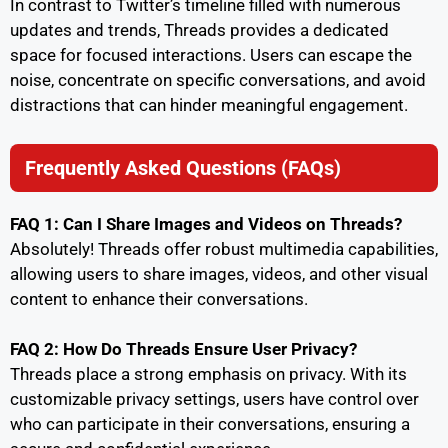
In contrast to Twitter’s timeline filled with numerous
updates and trends, Threads provides a dedicated
space for focused interactions. Users can escape the
noise, concentrate on specific conversations, and avoid
distractions that can hinder meaningful engagement.
Frequently Asked Questions (FAQs)
FAQ 1: Can I Share Images and Videos on Threads?
Absolutely! Threads offer robust multimedia capabilities,
allowing users to share images, videos, and other visual
content to enhance their conversations.
FAQ 2: How Do Threads Ensure User Privacy?
Threads place a strong emphasis on privacy. With its
customizable privacy settings, users have control over
who can participate in their conversations, ensuring a