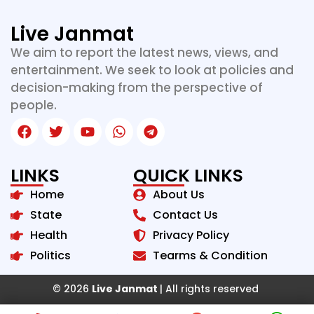
Live Janmat
We aim to report the latest news, views, and
entertainment. We seek to look at policies and
decision-making from the perspective of
people.
LINKS
QUICK LINKS
Home
About Us
State
Contact Us
Health
Privacy Policy
Politics
Tearms & Condition
© 2026
Live Janmat
| All rights reserved