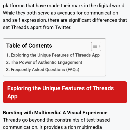
platforms that have made their mark in the digital world.
While they both serve as avenues for communication
and self-expression, there are significant differences that
set Threads apart from Twitter.
Table of Contents
Exploring the Unique Features of Threads App
The Power of Authentic Engagement
Frequently Asked Questions (FAQs)
Exploring the Unique Features of Threads
App
Bursting with Multimedia: A Visual Experience
Threads go beyond the constraints of text-based
communication. It provides a rich multimedia