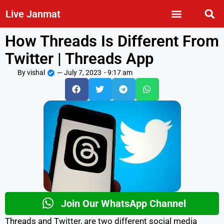
Live Janmat
How Threads Is Different From
Twitter | Threads App
By
vishal
—
July 7, 2023
-
9:17 am
Join Our WhatsApp Channel
Threads and Twitter, are two different social media