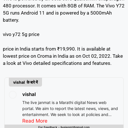
480 processor. It comes with 8GB of RAM. The Vivo Y72
5G runs Android 11 and is powered by a 5000mAh
battery.
vivo y72 5g price
price in India starts from ₹19,990. It is available at
lowest price on Croma in India as on Oct 02, 2022. Take
a look at Vivo detailed specifications and features.
vishal के बारे में
vishal
The live janmat is a Marathi digital News web
portal. We aim to report the latest news, views, and
entertainment. We seek to look at policies and
decision-making from the perspective of people.
Read More
For Feedback - livejanmt@gmail.com