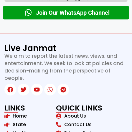
Join Our WhatsApp Channel
Live Janmat
We aim to report the latest news, views, and
entertainment. We seek to look at policies and
decision-making from the perspective of
people.
LINKS
QUICK LINKS
Home
About Us
State
Contact Us