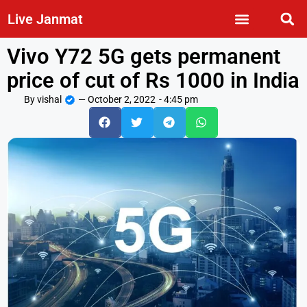
Live Janmat
Vivo Y72 5G gets permanent
price of cut of Rs 1000 in India
By
vishal
—
October 2, 2022
-
4:45 pm