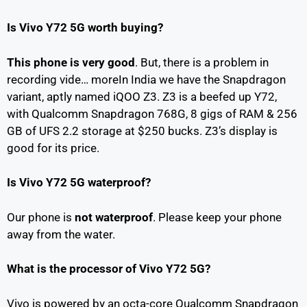
Is Vivo Y72 5G worth buying?
This phone is very good
. But, there is a problem in
recording vide… moreIn India we have the Snapdragon
variant, aptly named iQOO Z3. Z3 is a beefed up Y72,
with Qualcomm Snapdragon 768G, 8 gigs of RAM & 256
GB of UFS 2.2 storage at $250 bucks. Z3’s display is
good for its price.
Is Vivo Y72 5G waterproof?
Our phone is
not waterproof
. Please keep your phone
away from the water.
What is the processor of Vivo Y72 5G?
Vivo is powered by an octa-core Qualcomm Snapdragon