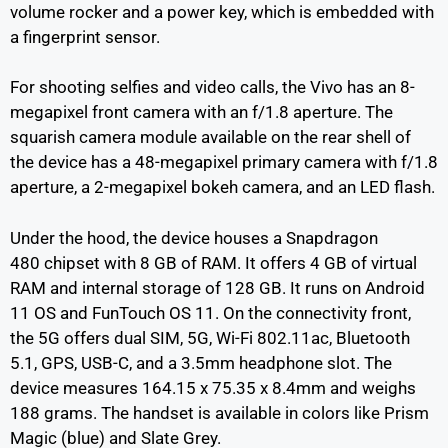
volume rocker and a power key, which is embedded with
a fingerprint sensor.
For shooting selfies and video calls, the Vivo has an 8-
megapixel front camera with an f/1.8 aperture. The
squarish camera module available on the rear shell of
the device has a 48-megapixel primary camera with f/1.8
aperture, a 2-megapixel bokeh camera, and an LED flash.
Under the hood, the device houses a Snapdragon
480 chipset with 8 GB of RAM. It offers 4 GB of virtual
RAM and internal storage of 128 GB. It runs on Android
11 OS and FunTouch OS 11. On the connectivity front,
the 5G offers dual SIM, 5G, Wi-Fi 802.11ac, Bluetooth
5.1, GPS, USB-C, and a 3.5mm headphone slot. The
device measures 164.15 x 75.35 x 8.4mm and weighs
188 grams. The handset is available in colors like Prism
Magic (blue) and Slate Grey.