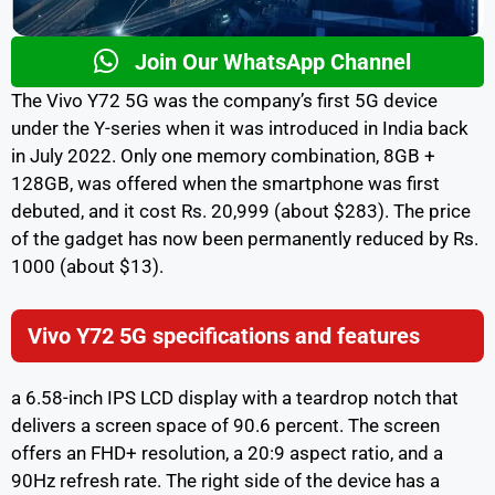
Join Our WhatsApp Channel
The Vivo Y72 5G was the company’s first 5G device
under the Y-series when it was introduced in India back
in July 2022. Only one memory combination, 8GB +
128GB, was offered when the smartphone was first
debuted, and it cost Rs. 20,999 (about $283). The price
of the gadget has now been permanently reduced by Rs.
1000 (about $13).
Vivo Y72 5G specifications and features
a 6.58-inch IPS LCD display with a teardrop notch that
delivers a screen space of 90.6 percent. The screen
offers an FHD+ resolution, a 20:9 aspect ratio, and a
90Hz refresh rate. The right side of the device has a