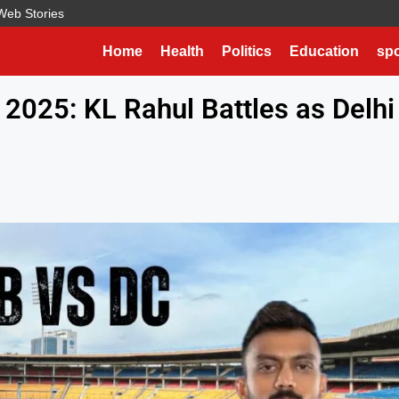
Web Stories
Home
Health
Politics
Education
spo
 2025: KL Rahul Battles as Delhi
e