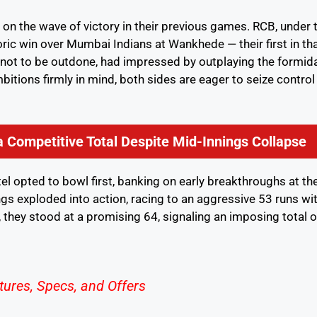
 on the wave of victory in their previous games. RCB, under 
toric win over Mumbai Indians at Wankhede — their first in th
, not to be outdone, had impressed by outplaying the formid
itions firmly in mind, both sides are eager to seize control
 Competitive Total Despite Mid-Innings Collapse
tel opted to bowl first, banking on early breakthroughs at th
gs exploded into action, racing to an aggressive 53 runs wi
y, they stood at a promising 64, signaling an imposing total 
tures, Specs, and Offers