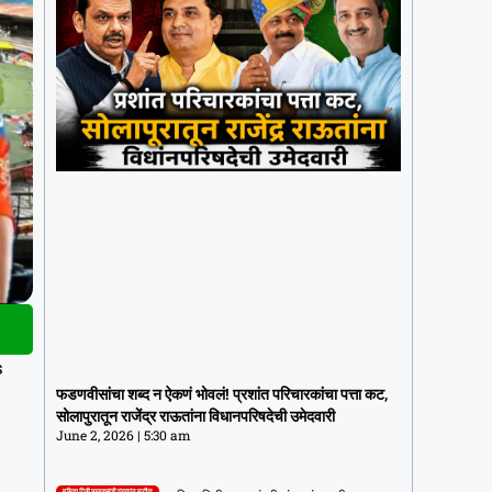
फडणवीसांचा शब्द न ऐकणं भोवलं! प्रशांत
s
परिचारकांचा पत्ता कट, सोलापुरातून राजेंद्र
फडणवीसांचा शब्द न ऐकणं भोवलं! प्रशांत परिचारकांचा पत्ता कट,
राऊतांना विधानपरिषदेची उमेदवारी
सोलापुरातून राजेंद्र राऊतांना विधानपरिषदेची उमेदवारी
June 2, 2026
5:30 am
June 2, 2026
5:30 am