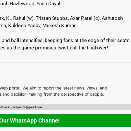
Josh Hazlewood, Yash Dayal.
, KL Rahul (w), Tristan Stubbs, Axar Patel (c), Ashutosh
arma, Kuldeep Yadav, Mukesh Kumar.
nd ball intensifies, keeping fans at the edge of their seats.
s as the game promises twists till the final over!
 web portal. We aim to report the latest news, views, and
es and decision-making from the perspective of people.
edback - livejanmt@gmail.com
 Our WhatsApp Channel