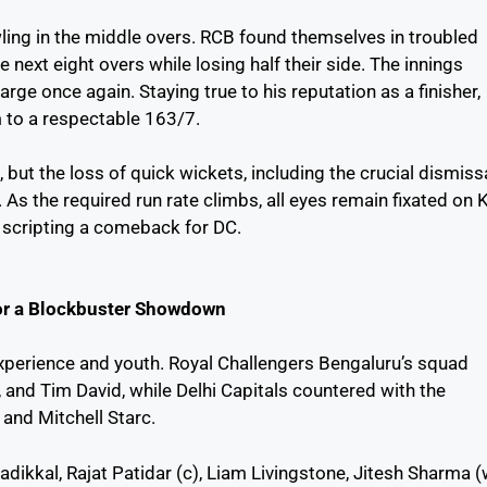
ling in the middle overs. RCB found themselves in troubled
 next eight overs while losing half their side. The innings
rge once again. Staying true to his reputation as a finisher,
m to a respectable 163/7.
 but the loss of quick wickets, including the crucial dismiss
. As the required run rate climbs, all eyes remain fixated on 
atricresult2025.com
IPL 2025 Match
Anveshi Jain:
n scripting a comeback for DC.
 बिहार बोर्ड 10वीं रिजल्ट
List – Full
The Queen of
025:
Schedule & Key
Ullu Web Seri
Highlights
for a Blockbuster Showdown
xperience and youth. Royal Challengers Bengaluru’s squad
t, and Tim David, while Delhi Capitals countered with the
 and Mitchell Starc.
Padikkal, Rajat Patidar (c), Liam Livingstone, Jitesh Sharma (