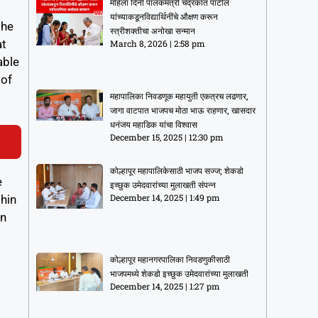
महिला दिनी पालकमंत्री चंद्रकांत पाटील
यांच्याकडूनविद्यार्थिनींचे औक्षण करून
the
स्त्रीशक्तीचा अनोखा सन्मान
at
March 8, 2026
2:58 pm
able
 of
महापालिका निवडणूक महायुती एकत्रच लढणार,
जागा वाटपात भाजपच मोठा भाऊ राहणार, खासदार
धनंजय महाडिक यांचा विश्वास
December 15, 2025
12:30 pm
कोल्हापूर महापालिकेसाठी भाजप सज्ज; शेकडो
e
इच्छुक उमेदवारांच्या मुलाखती संपन्न
December 14, 2025
1:49 pm
thin
on
कोल्हापूर महानगरपालिका निवडणुकीसाठी
भाजपमध्ये शेकडो इच्छुक उमेदवारांच्या मुलाखती
December 14, 2025
1:27 pm