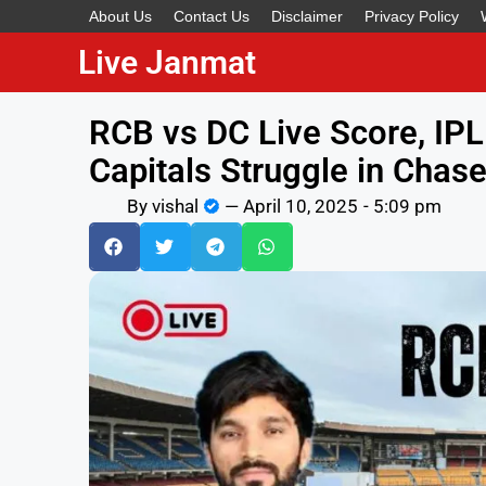
About Us
Contact Us
Disclaimer
Privacy Policy
Live Janmat
RCB vs DC Live Score, IPL
Capitals Struggle in Chas
By
vishal
—
April 10, 2025
-
5:09 pm