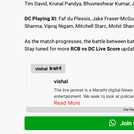
Tim David, Krunal Pandya, Bhuvneshwar Kumar, 
DC Playing XI:
Faf du Plessis, Jake Fraser-McGurk
Sharma, Vipraj Nigam, Mitchell Starc, Mohit Sh
As the match progresses, the battle between bat a
Stay tuned for more
RCB vs DC Live Score
update
vishal के बारे में
vishal
The live janmat is a Marathi digital News
entertainment. We seek to look at polici
Read More
For Fe
Join