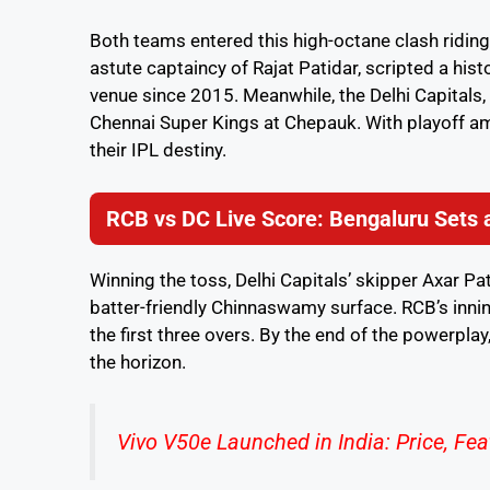
Both teams entered this high-octane clash riding
astute captaincy of Rajat Patidar, scripted a his
venue since 2015. Meanwhile, the Delhi Capitals
Chennai Super Kings at Chepauk. With playoff amb
their IPL destiny.
RCB vs DC Live Score: Bengaluru Sets a
Winning the toss, Delhi Capitals’ skipper Axar Pa
batter-friendly Chinnaswamy surface. RCB’s innin
the first three overs. By the end of the powerpla
the horizon.
Vivo V50e Launched in India: Price, Fea