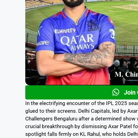
Join
In the electrifying encounter of the IPL 2025 se
glued to their screens. Delhi Capitals, led by Axar
Challengers Bengaluru after a determined show w
crucial breakthrough by dismissing Axar Patel f
spotlight falls firmly on KL Rahul, who holds Del