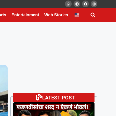
rts
Entertainment
Web Stories
LATEST POST