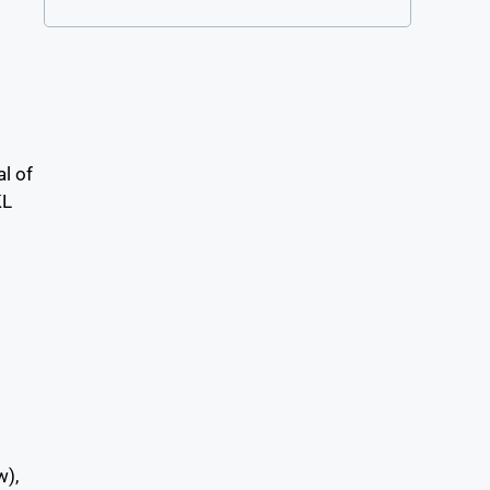
al of
KL
es
w),