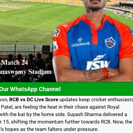
 Our WhatsApp Channel
ason,
RCB vs DC Live Score
updates keep cricket enthusiast
 Patel, are feeling the heat in their chase against Royal
ith the bat by the home side. Suyash Sharma delivered a
or 15, shifting the momentum further towards RCB. Now, the
hi’s hopes as the team falters under pressure.