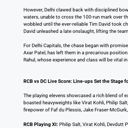
However, Delhi clawed back with disciplined bow
waters, unable to cross the 100-run mark over the
wobbled until the ever-reliable Tim David took cha
David unleashed a late onslaught, lifting the tea
For Delhi Capitals, the chase began with promise,
Axar Patel, has left them in a precarious position
ullu-web-series-
ट्रम्प की ‘लिबरेशन डे’
m
Rahul, whose experience and class will be vital i
watch-online
योजना ने फिर से
|
इतिहास दोहरा दिया!
2
📉 क्या यह 1929 की
RCB vs DC Live Score: Line-ups Set the Stage 
महामंदी जैसी संकट का
संकेत है? जानें इस
The playing elevens showcased a rich blend of e
विश्लेषण में
boasted heavyweights like Virat Kohli, Philip Sal
firepower of Faf du Plessis, Jake Fraser-McGurk,
RCB Playing XI:
Philip Salt, Virat Kohli, Devdutt 