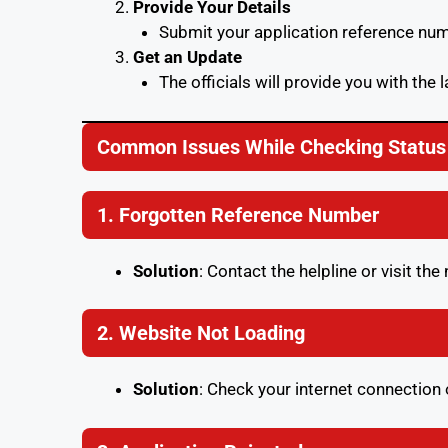
Provide Your Details
Submit your application reference num
Get an Update
The officials will provide you with the l
Common Issues While Checking Status
1. Forgotten Reference Number
Solution
: Contact the helpline or visit th
2. Website Not Loading
Solution
: Check your internet connection 