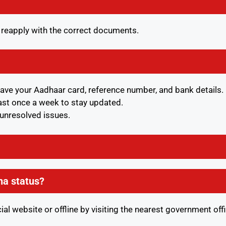
d reapply with the correct documents.
have your Aadhaar card, reference number, and bank details.
east once a week to stay updated.
y unresolved issues.
na status?
ial website or offline by visiting the nearest government off