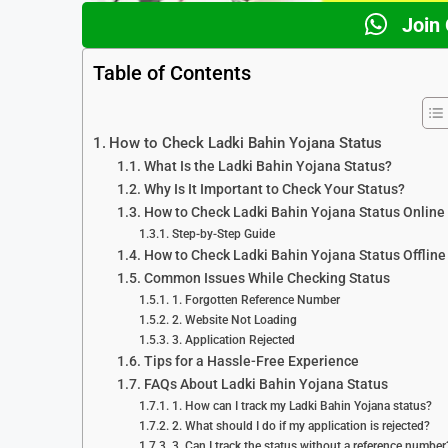
Join
Table of Contents
How to Check Ladki Bahin Yojana Status
What Is the Ladki Bahin Yojana Status?
Why Is It Important to Check Your Status?
How to Check Ladki Bahin Yojana Status Online
Step-by-Step Guide
How to Check Ladki Bahin Yojana Status Offline
Common Issues While Checking Status
1. Forgotten Reference Number
2. Website Not Loading
3. Application Rejected
Tips for a Hassle-Free Experience
FAQs About Ladki Bahin Yojana Status
1. How can I track my Ladki Bahin Yojana status?
2. What should I do if my application is rejected?
3. Can I track the status without a reference number