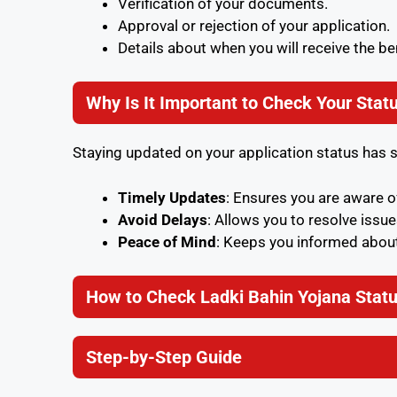
Verification of your documents.
Approval or rejection of your application.
Details about when you will receive the be
Why Is It Important to Check Your Stat
Staying updated on your application status has 
Timely Updates
: Ensures you are aware 
Avoid Delays
: Allows you to resolve issue
Peace of Mind
: Keeps you informed about
How to Check Ladki Bahin Yojana Statu
Step-by-Step Guide