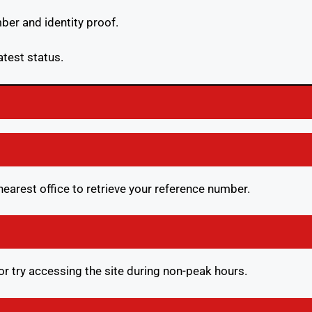
ber and identity proof.
atest status.
e nearest office to retrieve your reference number.
or try accessing the site during non-peak hours.