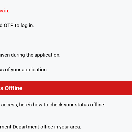
v.in
.
 OTP to log in.
ven during the application.
us of your application.
s Offline
 access, here’s how to check your status offline:
ent Department office in your area.