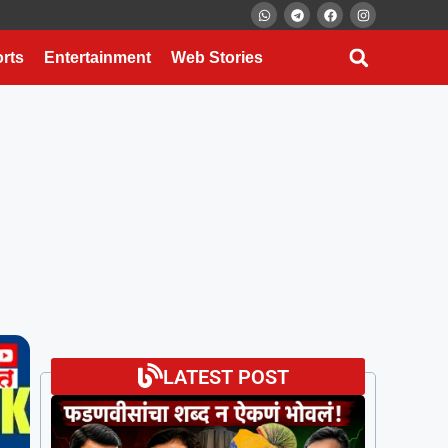
rts
Entertainment
Web Stories
LATEST POST