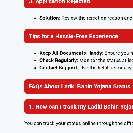
3. Application Rejected
Solution
: Review the rejection reason an
Tips for a Hassle-Free Experience
Keep All Documents Handy
: Ensure you 
Check Regularly
: Monitor the status at l
Contact Support
: Use the helpline for an
FAQs About Ladki Bahin Yojana Status
1. How can I track my Ladki Bahin Yoja
You can track your status online through the offic