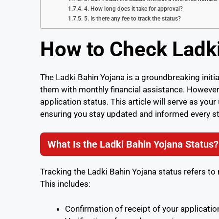
4. How long does it take for approval?
5. Is there any fee to track the status?
How to Check Ladki
The Ladki Bahin Yojana is a groundbreaking ini
them with monthly financial assistance. However,
application status. This article will serve as you
ensuring you stay updated and informed every st
What Is the Ladki Bahin Yojana Status?
Tracking the Ladki Bahin Yojana status refers to
This includes:
Confirmation of receipt of your applicatio