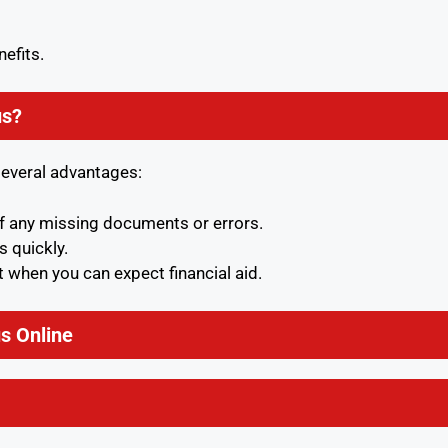
nefits.
us?
several advantages:
of any missing documents or errors.
s quickly.
 when you can expect financial aid.
s Online