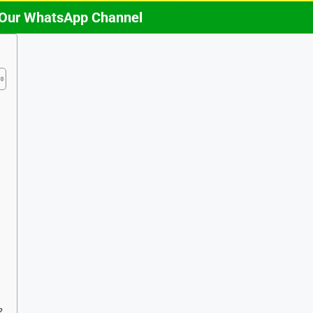
 Our WhatsApp Channel
?