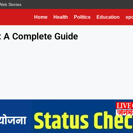
Web Stories
Home
Health
Politics
Education
spo
: A Complete Guide