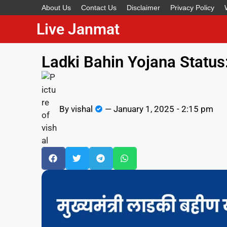
About Us
Contact Us
Disclaimer
Privacy Policy
Live Janmat
Ladki Bahin Yojana Status
By
vishal
—
January 1, 2025
-
2:15 pm