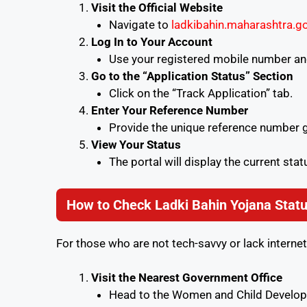
Visit the Official Website
Navigate to
ladkibahin.maharashtra.go
Log In to Your Account
Use your registered mobile number and
Go to the “Application Status” Section
Click on the “Track Application” tab.
Enter Your Reference Number
Provide the unique reference number gi
View Your Status
The portal will display the current stat
How to Check Ladki Bahin Yojana Statu
For those who are not tech-savvy or lack internet
Visit the Nearest Government Office
Head to the Women and Child Developm