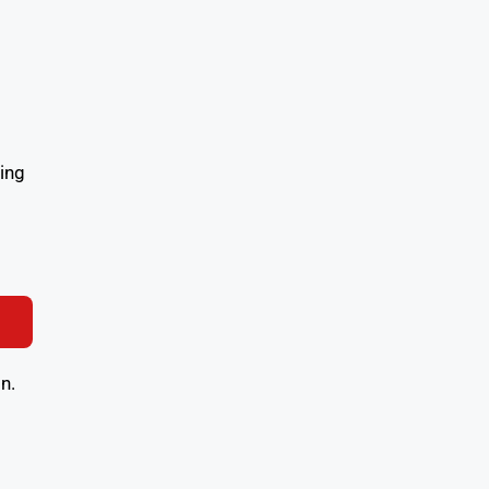
ing
n.