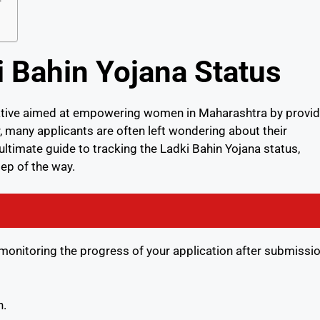
 Bahin Yojana Status
tiative aimed at empowering women in Maharashtra by provid
 many applicants are often left wondering about their
r ultimate guide to tracking the Ladki Bahin Yojana status,
ep of the way.
 monitoring the progress of your application after submissio
n.