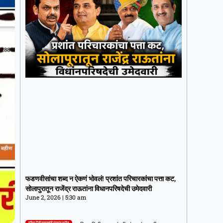
फडणवीसांचा शब्द न ऐकणं भोवलं! प्रशांत
परिचारकांचा पत्ता कट, सोलापुरातून राजेंद्र
फडणवीसांचा शब्द न ऐकणं भोवलं! प्रशांत परिचारकांचा पत्ता कट,
राऊतांना विधानपरिषदेची उमेदवारी
सोलापुरातून राजेंद्र राऊतांना विधानपरिषदेची उमेदवारी
June 2, 2026
5:30 am
June 2, 2026
5:30 am