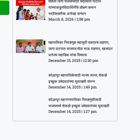
महिला दिनी पालकमंत्री चंद्रकांत पाटील
यांच्याकडूनविद्यार्थिनींचे औक्षण करून
स्त्रीशक्तीचा अनोखा सन्मान
March 8, 2026
2:58 pm
महापालिका निवडणूक महायुती एकत्रच लढणार,
जागा वाटपात भाजपच मोठा भाऊ राहणार, खासदार
धनंजय महाडिक यांचा विश्वास
December 15, 2025
12:30 pm
कोल्हापूर महापालिकेसाठी भाजप सज्ज; शेकडो
इच्छुक उमेदवारांच्या मुलाखती संपन्न
December 14, 2025
1:49 pm
कोल्हापूर महानगरपालिका निवडणुकीसाठी
भाजपमध्ये शेकडो इच्छुक उमेदवारांच्या मुलाखती
December 14, 2025
1:27 pm