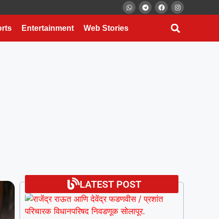
rts
Entertainment
Web Stories
LATEST POST