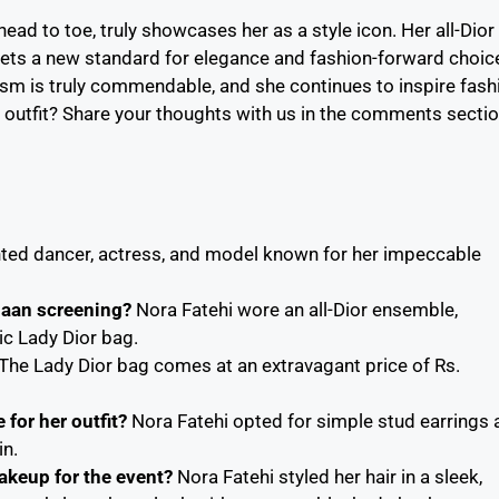
ead to toe, truly showcases her as a style icon. Her all-Dior
 sets a new standard for elegance and fashion-forward choic
lism is truly commendable, and she continues to inspire fash
 outfit? Share your thoughts with us in the comments secti
ented dancer, actress, and model known for her impeccable
Jaan screening?
Nora Fatehi wore an all-Dior ensemble,
ic Lady Dior bag.
The Lady Dior bag comes at an extravagant price of Rs.
for her outfit?
Nora Fatehi opted for simple stud earrings 
in.
akeup for the event?
Nora Fatehi styled her hair in a sleek,