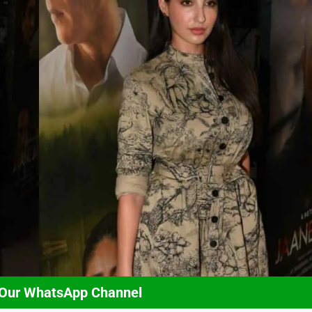
 Our WhatsApp Channel