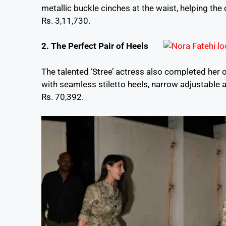
metallic buckle cinches at the waist, helping the 
Rs. 3,11,730.
2. The Perfect Pair of Heels
The talented ‘Stree’ actress also completed her
with seamless stiletto heels, narrow adjustable 
Rs. 70,392.