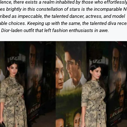
ence, there exists a realm inhabited by those who effortlessl
s brightly in this constellation of stars is the incomparable 
cribed as impeccable, the talented dancer, actress, and model
ble choices. Keeping up with the same, the talented diva rece
ior-laden outfit that left fashion enthusiasts in awe.