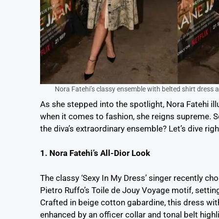
Nora Fatehi’s classy ensemble with belted shirt dress 
As she stepped into the spotlight, Nora Fatehi il
when it comes to fashion, she reigns supreme. So
the diva’s extraordinary ensemble? Let’s dive right
1. Nora Fatehi’s All-Dior Look
The classy ‘Sexy In My Dress’ singer recently cho
Pietro Ruffo’s Toile de Jouy Voyage motif, setting 
Crafted in beige cotton gabardine, this dress wit
enhanced by an officer collar and tonal belt highl