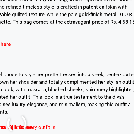
d refined timeless style is crafted in patent calfskin with
able quilted texture, while the pale gold-finish metal D.I.O.R.
uette. This bag comes at the extravagant price of Rs. 4,58,1
 here
 chose to style her pretty tresses into a sleek, center-parte
own her shoulder and totally complimented her stylish outfit
p look, with mascara, blushed cheeks, shimmery highlighter,
ated her outfit. This look is a true testament to the diva’s
nes luxury, elegance, and minimalism, making this outfit a
nts.
asi Silk Saree