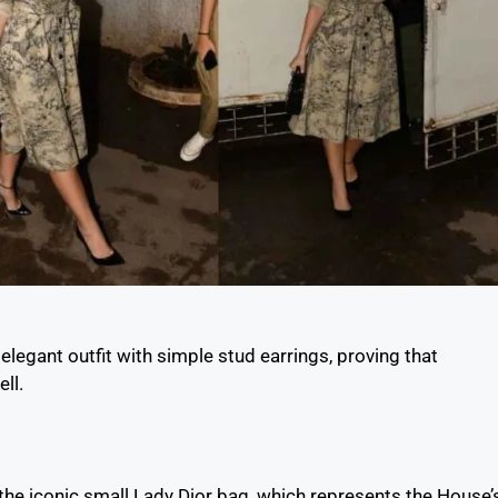
legant outfit with simple stud earrings, proving that
ll.
 the iconic small Lady Dior bag, which represents the House’