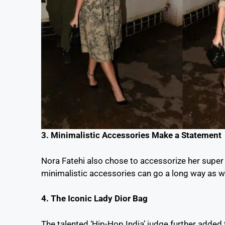
3. Minimalistic Accessories Make a Statement
Nora Fatehi also chose to accessorize her super e
minimalistic accessories can go a long way as we
4. The Iconic Lady Dior Bag
The talented ‘Hip-Hop India’ judge further added