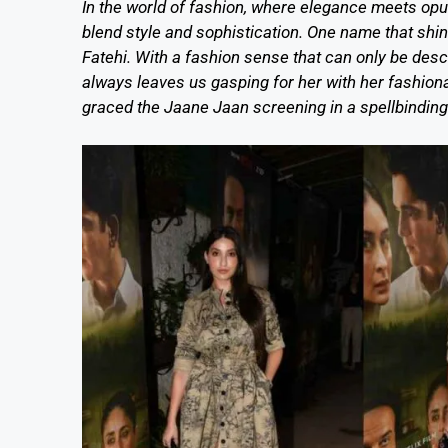
In the world of fashion, where elegance meets opul
blend style and sophistication. One name that shine
Fatehi. With a fashion sense that can only be des
always leaves us gasping for her with her fashiona
graced the Jaane Jaan screening in a spellbinding D