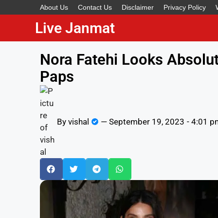
About Us
Contact Us
Disclaimer
Privacy Policy
Live Janmat
Nora Fatehi Looks Absolut
Paps
By
vishal
—
September 19, 2023
-
4:01 p