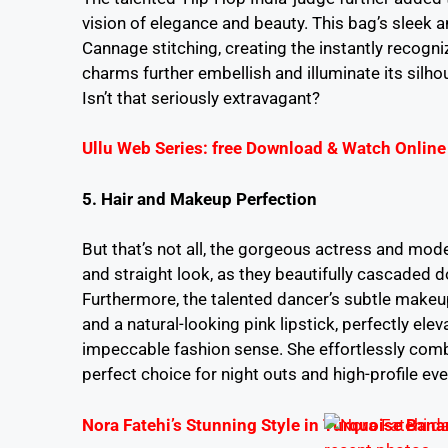
vision of elegance and beauty. This bag’s sleek an
Cannage stitching, creating the instantly recogniz
charms further embellish and illuminate its silho
Isn’t that seriously extravagant?
Ullu Web Series: free Download & Watch Online
5. Hair and Makeup Perfection
But that’s not all, the gorgeous actress and model
and straight look, as they beautifully cascaded d
Furthermore, the talented dancer’s subtle makeu
and a natural-looking pink lipstick, perfectly elev
impeccable fashion sense. She effortlessly combi
perfect choice for night outs and high-profile eve
Nora Fatehi’s Stunning Style in Turquoise Banar