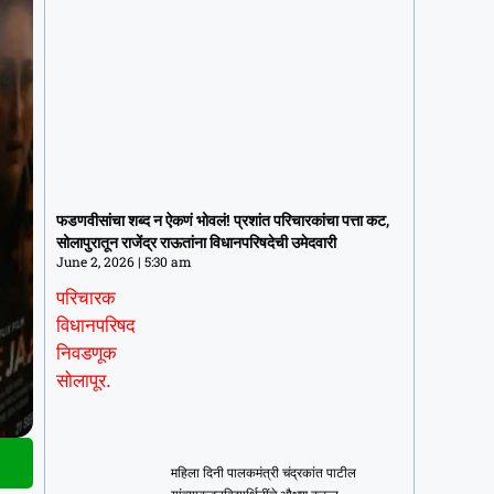
फडणवीसांचा शब्द न ऐकणं भोवलं! प्रशांत
परिचारकांचा पत्ता कट, सोलापुरातून राजेंद्र
फडणवीसांचा शब्द न ऐकणं भोवलं! प्रशांत परिचारकांचा पत्ता कट,
राऊतांना विधानपरिषदेची उमेदवारी
सोलापुरातून राजेंद्र राऊतांना विधानपरिषदेची उमेदवारी
June 2, 2026
5:30 am
June 2, 2026
5:30 am
महिला दिनी पालकमंत्री चंद्रकांत पाटील