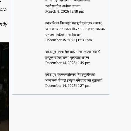
यांच्याकडूनविद्यार्थिनींचे औक्षण करून
y
स्त्रीशक्तीचा अनोखा सन्मान
Nora
March 8, 2026
2:58 pm
ntly
महापालिका निवडणूक महायुती एकत्रच लढणार,
जागा वाटपात भाजपच मोठा भाऊ राहणार, खासदार
धनंजय महाडिक यांचा विश्वास
December 15, 2025
12:30 pm
कोल्हापूर महापालिकेसाठी भाजप सज्ज; शेकडो
इच्छुक उमेदवारांच्या मुलाखती संपन्न
December 14, 2025
1:49 pm
कोल्हापूर महानगरपालिका निवडणुकीसाठी
भाजपमध्ये शेकडो इच्छुक उमेदवारांच्या मुलाखती
December 14, 2025
1:27 pm