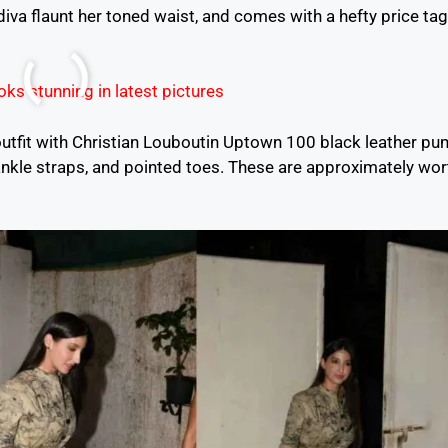
diva flaunt her toned waist, and comes with a hefty price tag
 outfit with Christian Louboutin Uptown 100 black leather p
ankle straps, and pointed toes. These are approximately wor