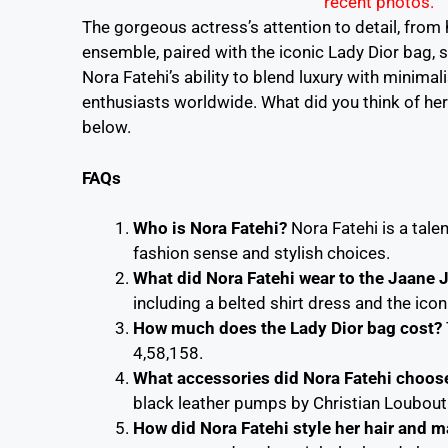
The gorgeous actress’s attention to detail, from h
ensemble, paired with the iconic Lady Dior bag,
Nora Fatehi’s ability to blend luxury with minima
enthusiasts worldwide. What did you think of her
below.
FAQs
Who is Nora Fatehi?
Nora Fatehi is a tal
fashion sense and stylish choices.
What did Nora Fatehi wear to the Jaane 
including a belted shirt dress and the icon
How much does the Lady Dior bag cost?
4,58,158.
What accessories did Nora Fatehi choose 
black leather pumps by Christian Loubout
How did Nora Fatehi style her hair and m