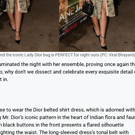
and the iconic Lady Dior bag is PERFECT for night outs (PC: Viral Bhayani)
luminated the night with her ensemble, proving once again th
, why don’t we dissect and celebrate every exquisite detail 
 in.
se to wear the Dior belted shirt dress, which is adorned wit
Mr. Dior’s iconic pattern in the heart of Indian flora and fau
h black buttons in the front presents a flared silhouette
ighting the waist. The long-sleeved dress’s tonal belt with