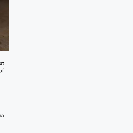
at
of
h
na.