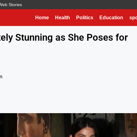
Web Stories
Home
Health
Politics
Education
spo
ely Stunning as She Poses for
m