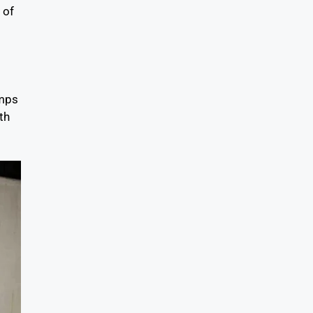
 of
umps
th