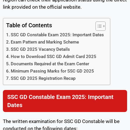
link provided on the official website.
Table of Contents
SSC GD Constable Exam 2025: Important Dates
Exam Pattern and Marking Scheme
SSC GD 2025 Vacancy Details
How to Download SSC GD Admit Card 2025
Documents Required at the Exam Center
Minimum Passing Marks for SSC GD 2025
SSC GD 2025 Registration Recap
SSC GD Constable Exam 2025: Important
Dates
The written examination for SSC GD Constable will be
conducted on the following dates: