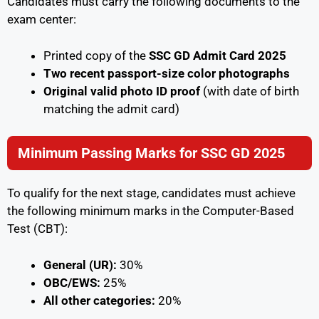
Candidates must carry the following documents to the
exam center:
Printed copy of the
SSC GD Admit Card 2025
Two recent passport-size color photographs
Original valid photo ID proof
(with date of birth
matching the admit card)
Minimum Passing Marks for SSC GD 2025
To qualify for the next stage, candidates must achieve
the following minimum marks in the Computer-Based
Test (CBT):
General (UR):
30%
OBC/EWS:
25%
All other categories:
20%