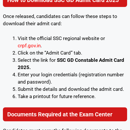
How to Download SSC GD Admit Card 2025
Once released, candidates can follow these steps to
download their admit card:
Visit the official SSC regional website or
crpf.gov.in
.
Click on the “Admit Card” tab.
Select the link for
SSC GD Constable Admit Card
2025.
Enter your login credentials (registration number
and password).
Submit the details and download the admit card.
Take a printout for future reference.
Documents Required at the Exam Center