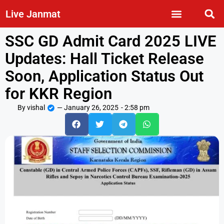
Live Janmat
SSC GD Admit Card 2025 LIVE
Updates: Hall Ticket Release
Soon, Application Status Out
for KKR Region
By
vishal
—
January 26, 2025
-
2:58 pm