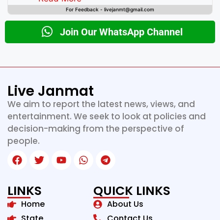
For Feedback - livejanmt@gmail.com
Join Our WhatsApp Channel
Live Janmat
We aim to report the latest news, views, and
entertainment. We seek to look at policies and
decision-making from the perspective of
people.
LINKS
QUICK LINKS
Home
About Us
State
Contact Us