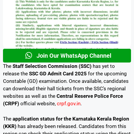
Join Our WhatsApp Channel
The
Staff Selection Commission (SSC)
has yet to
release the
SSC GD Admit Card 2025
for the upcoming
Constable (GD) examination. Once available, candidates
can download their hall tickets from the SSC’s regional
websites as well as the
Central Reserve Police Force
(CRPF)
official website,
crpf.gov.in
.
The
application status for the Karnataka Kerala Region
(KKR)
has already been released. Candidates from this
region can check their application status using the direct