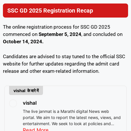
SSC GD 2025 Registration Recap
The online registration process for SSC GD 2025
commenced on
September 5, 2024
, and concluded on
October 14, 2024.
Candidates are advised to stay tuned to the official SSC
website for further updates regarding the admit card
release and other exam-related information.
vishal के बारे में
vishal
The live janmat is a Marathi digital News web
portal. We aim to report the latest news, views, and
entertainment. We seek to look at policies and
decision-making from the perspective of people.
Read More