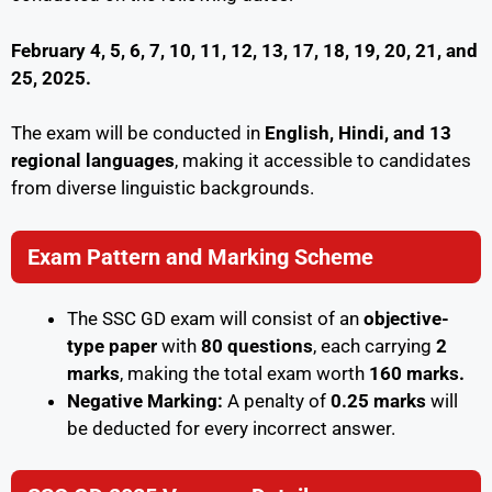
February 4, 5, 6, 7, 10, 11, 12, 13, 17, 18, 19, 20, 21, and
25, 2025.
The exam will be conducted in
English, Hindi, and 13
regional languages
, making it accessible to candidates
from diverse linguistic backgrounds.
Exam Pattern and Marking Scheme
The SSC GD exam will consist of an
objective-
type paper
with
80 questions
, each carrying
2
marks
, making the total exam worth
160 marks.
Negative Marking:
A penalty of
0.25 marks
will
be deducted for every incorrect answer.