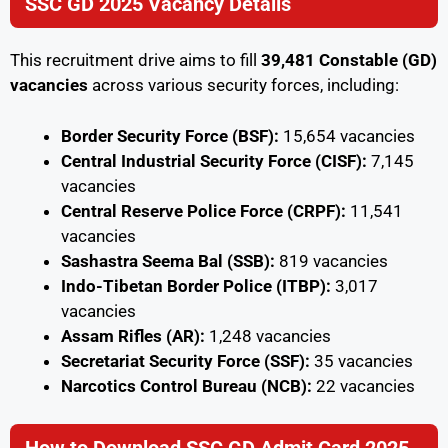
SSC GD 2025 Vacancy Details
This recruitment drive aims to fill
39,481 Constable (GD)
vacancies
across various security forces, including:
Border Security Force (BSF):
15,654 vacancies
Central Industrial Security Force (CISF):
7,145
vacancies
Central Reserve Police Force (CRPF):
11,541
vacancies
Sashastra Seema Bal (SSB):
819 vacancies
Indo-Tibetan Border Police (ITBP):
3,017
vacancies
Assam Rifles (AR):
1,248 vacancies
Secretariat Security Force (SSF):
35 vacancies
Narcotics Control Bureau (NCB):
22 vacancies