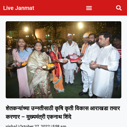
Live Janmat
शेतकऱ्यांच्या उन्नतीसाठी कृषि कृती विकास आराखडा तयार
करणार – मुख्यमंत्री एकनाथ शिंदे
vishal
October 27, 2022
5:58 am