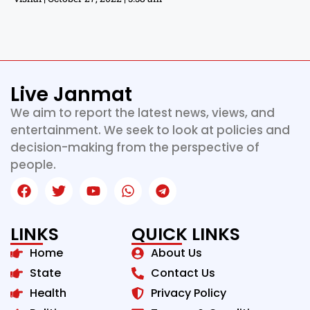
Live Janmat
We aim to report the latest news, views, and
entertainment. We seek to look at policies and
decision-making from the perspective of
people.
LINKS
QUICK LINKS
Home
About Us
State
Contact Us
Health
Privacy Policy