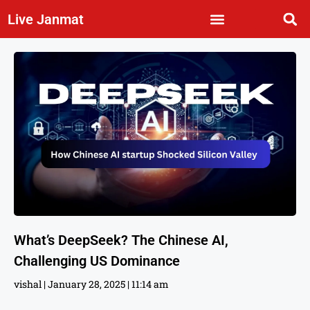
Live Janmat
What’s DeepSeek? The Chinese AI,
Challenging US Dominance
vishal
January 28, 2025
11:14 am