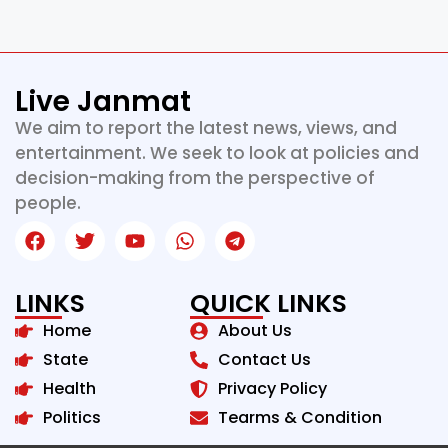
Live Janmat
We aim to report the latest news, views, and
entertainment. We seek to look at policies and
decision-making from the perspective of
people.
LINKS
QUICK LINKS
Home
About Us
State
Contact Us
Health
Privacy Policy
Politics
Tearms & Condition