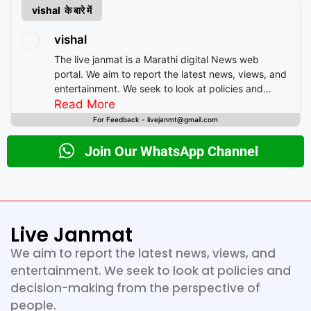
vishal के बारे में
vishal
The live janmat is a Marathi digital News web
portal. We aim to report the latest news, views, and
entertainment. We seek to look at policies and
decision-making from the perspective of people.
Read More
For Feedback - livejanmt@gmail.com
Join Our WhatsApp Channel
Live Janmat
We aim to report the latest news, views, and
entertainment. We seek to look at policies and
decision-making from the perspective of
people.