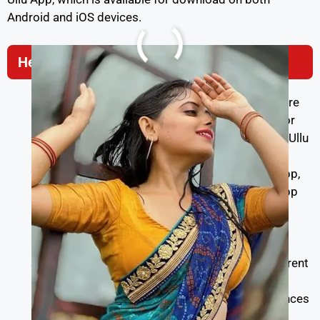
Android and iOS devices.
Here’s how you can watch Ullu web series:
Download Ullu App:
Visit the Google Play Store
(for Android users) or the Apple App Store (for
iOS users) on your mobile device. Search for “Ullu
App” and download it.
Install and Sign Up:
After downloading the app,
install it on your device. When you open the app
for the first time, you’ll need to sign up for an
account. You can choose from various
subscription plans available.
Choose a Subscription Plan:
Ullu offers different
subscription plans with varying durations and
benefits. Select a plan that suits your preferences
and budget.