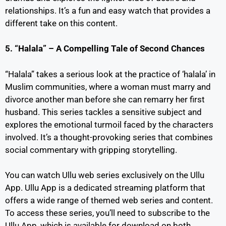
relationships. It’s a fun and easy watch that provides a
different take on this content.
5. “Halala” – A Compelling Tale of Second Chances
“Halala” takes a serious look at the practice of ‘halala’ in
Muslim communities, where a woman must marry and
divorce another man before she can remarry her first
husband. This series tackles a sensitive subject and
explores the emotional turmoil faced by the characters
involved. It’s a thought-provoking series that combines
social commentary with gripping storytelling.
You can watch Ullu web series exclusively on the Ullu
App. Ullu App is a dedicated streaming platform that
offers a wide range of themed web series and content.
To access these series, you’ll need to subscribe to the
Ullu App, which is available for download on both