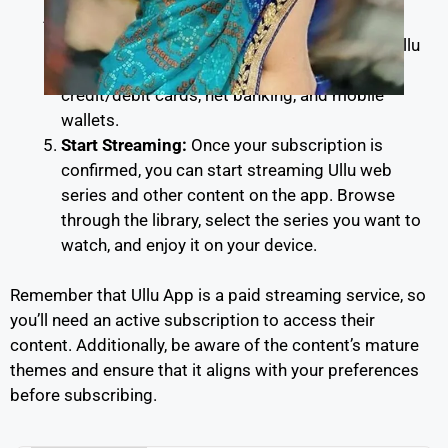
Payment:
You’ll be prompted to make the
payment for your chosen subscription plan. Ullu
accepts various payment methods, including
credit/debit cards, net banking, and mobile
wallets.
Start Streaming:
Once your subscription is
confirmed, you can start streaming Ullu web
series and other content on the app. Browse
through the library, select the series you want to
watch, and enjoy it on your device.
Remember that Ullu App is a paid streaming service, so
you’ll need an active subscription to access their
content. Additionally, be aware of the content’s mature
themes and ensure that it aligns with your preferences
before subscribing.