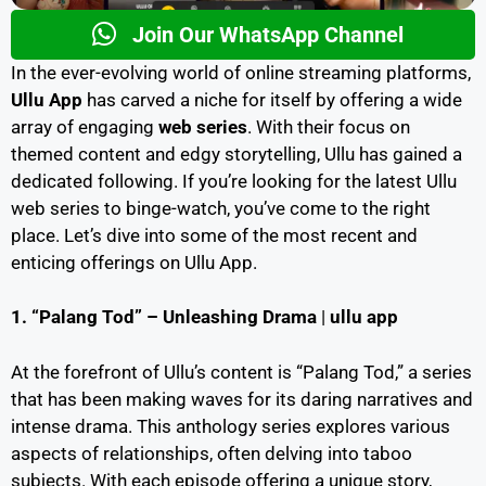
Join Our WhatsApp Channel
In the ever-evolving world of online streaming platforms,
Ullu App
has carved a niche for itself by offering a wide
array of engaging
web series
. With their focus on
themed content and edgy storytelling, Ullu has gained a
dedicated following. If you’re looking for the latest Ullu
web series to binge-watch, you’ve come to the right
place. Let’s dive into some of the most recent and
enticing offerings on Ullu App.
1. “Palang Tod” – Unleashing Drama
|
ullu app
At the forefront of Ullu’s content is “Palang Tod,” a series
that has been making waves for its daring narratives and
intense drama. This anthology series explores various
aspects of relationships, often delving into taboo
subjects. With each episode offering a unique story,