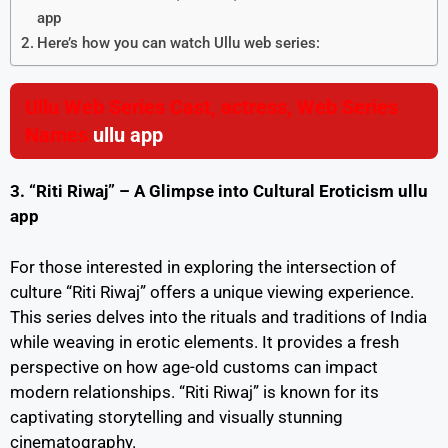
app
Here’s how you can watch Ullu web series:
Ullu Web Series Cast, actress, Web Series
Names
ullu app
3. “Riti Riwaj” – A Glimpse into Cultural Eroticism
ullu
app
For those interested in exploring the intersection of
culture “Riti Riwaj” offers a unique viewing experience.
This series delves into the rituals and traditions of India
while weaving in erotic elements. It provides a fresh
perspective on how age-old customs can impact
modern relationships. “Riti Riwaj” is known for its
captivating storytelling and visually stunning
cinematography.