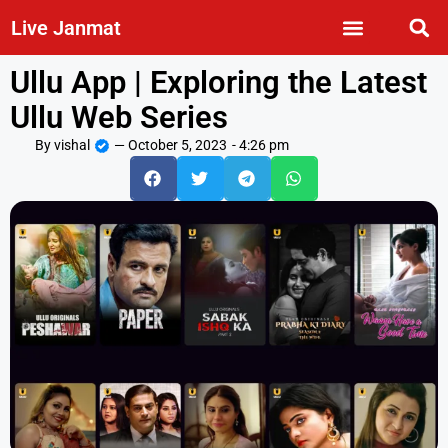
Live Janmat
Ullu App | Exploring the Latest
Ullu Web Series
By
vishal
—
October 5, 2023
-
4:26 pm