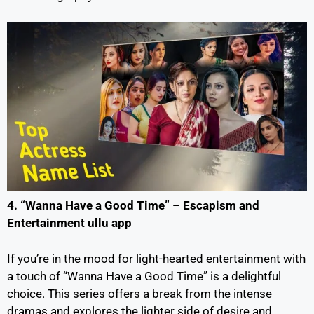
4. “Wanna Have a Good Time” – Escapism and
Entertainment ullu app
If you’re in the mood for light-hearted entertainment with
a touch of “Wanna Have a Good Time” is a delightful
choice. This series offers a break from the intense
dramas and explores the lighter side of desire and