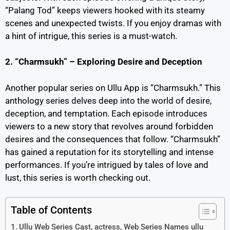
“Palang Tod” keeps viewers hooked with its steamy
scenes and unexpected twists. If you enjoy dramas with
a hint of intrigue, this series is a must-watch.
2. “Charmsukh” – Exploring Desire and Deception
Another popular series on Ullu App is “Charmsukh.” This
anthology series delves deep into the world of desire,
deception, and temptation. Each episode introduces
viewers to a new story that revolves around forbidden
desires and the consequences that follow. “Charmsukh”
has gained a reputation for its storytelling and intense
performances. If you’re intrigued by tales of love and
lust, this series is worth checking out.
Table of Contents
Ullu Web Series Cast, actress, Web Series Names ullu