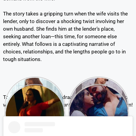
The story takes a gripping turn when the wife visits the
lender, only to discover a shocking twist involving her
own husband. She finds him at the lender’s place,
seeking another loan—this time, for someone else
entirely. What follows is a captivating narrative of
choices, relationships, and the lengths people go to in
tough situations.
To know how this intense drama unfolds, you’ll need to
watch
Ankhiyon Se Goli Maare Part 2
on the Ullu platform!