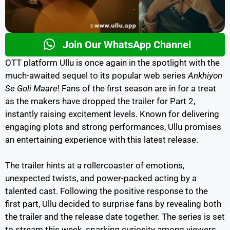
Join Our WhatsApp Channel
OTT platform Ullu is once again in the spotlight with the
much-awaited sequel to its popular web series
Ankhiyon
Se Goli Maare
! Fans of the first season are in for a treat
as the makers have dropped the trailer for Part 2,
instantly raising excitement levels. Known for delivering
engaging plots and strong performances, Ullu promises
an entertaining experience with this latest release.
The trailer hints at a rollercoaster of emotions,
unexpected twists, and power-packed acting by a
talented cast. Following the positive response to the
first part, Ullu decided to surprise fans by revealing both
the trailer and the release date together. The series is set
to stream this week, sparking curiosity among viewers