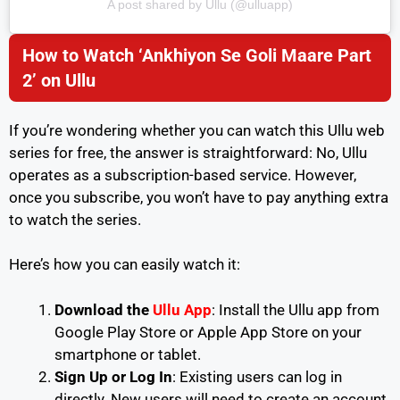
A post shared by Ullu (@ulluapp)
How to Watch ‘Ankhiyon Se Goli Maare Part
2’ on Ullu
If you’re wondering whether you can watch this Ullu web
series for free, the answer is straightforward: No, Ullu
operates as a subscription-based service. However,
once you subscribe, you won’t have to pay anything extra
to watch the series.
Here’s how you can easily watch it:
Download the
Ullu App
: Install the Ullu app from
Google Play Store or Apple App Store on your
smartphone or tablet.
Sign Up or Log In
: Existing users can log in
directly. New users will need to create an account