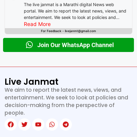
The live janmat is a Marathi digital News web
portal. We aim to report the latest news, views, and
entertainment. We seek to look at policies and
decision-making from the perspective of people.
Read More
For Feedback - livejanmt@gmail.com
Join Our WhatsApp Channel
Live Janmat
We aim to report the latest news, views, and
entertainment. We seek to look at policies and
decision-making from the perspective of
people.