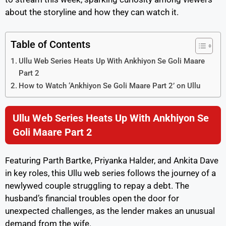
about the storyline and how they can watch it.
Table of Contents
Ullu Web Series Heats Up With Ankhiyon Se Goli Maare
Part 2
How to Watch ‘Ankhiyon Se Goli Maare Part 2’ on Ullu
Ullu Web Series Heats Up With Ankhiyon Se
Goli Maare Part 2
Featuring Parth Bartke, Priyanka Halder, and Ankita Dave
in key roles, this Ullu web series follows the journey of a
newlywed couple struggling to repay a debt. The
husband’s financial troubles open the door for
unexpected challenges, as the lender makes an unusual
demand from the wife.