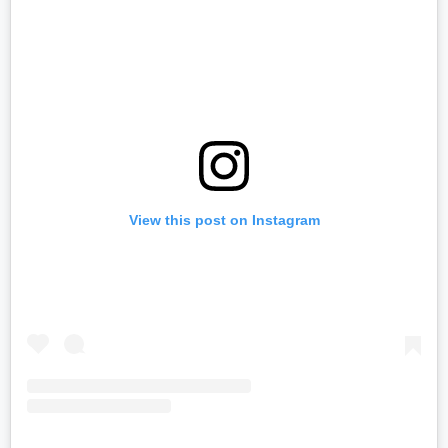
View this post on Instagram