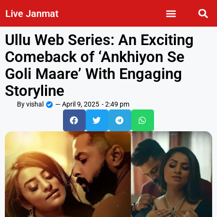
Live Janmat
Ullu Web Series: An Exciting
Comeback of ‘Ankhiyon Se
Goli Maare’ With Engaging
Storyline
By
vishal
—
April 9, 2025
-
2:49 pm