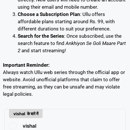
using their email and mobile number.
Choose a Subscription Plan
: Ullu offers
affordable plans starting around Rs. 99, with
different durations to suit your preference.
Search for the Series
: Once subscribed, use the
search feature to find
Ankhiyon Se Goli Maare Part
2
and start streaming!
Important Reminder:
Always watch Ullu web series through the official app or
website. Avoid unofficial platforms that claim to offer
free streaming, as they can be unsafe and may violate
legal policies.
vishal के बारे में
vishal