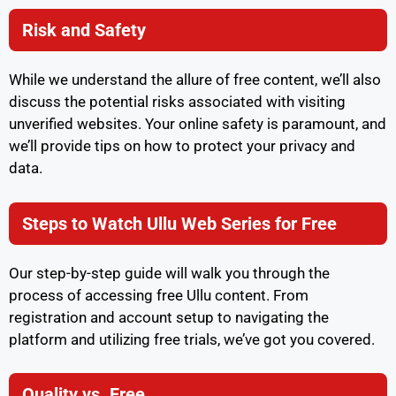
Risk and Safety
While we understand the allure of free content, we’ll also
discuss the potential risks associated with visiting
unverified websites. Your online safety is paramount, and
we’ll provide tips on how to protect your privacy and
data.
Steps to Watch Ullu Web Series for Free
Our step-by-step guide will walk you through the
process of accessing free Ullu content. From
registration and account setup to navigating the
platform and utilizing free trials, we’ve got you covered.
Quality vs. Free