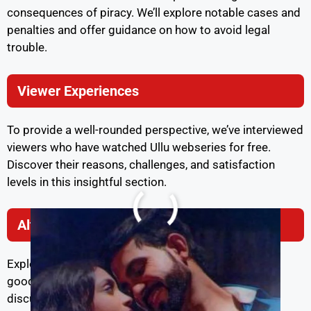
consequences of piracy. We’ll explore notable cases and
penalties and offer guidance on how to avoid legal
trouble.
Viewer Experiences
To provide a well-rounded perspective, we’ve interviewed
viewers who have watched Ullu webseries for free.
Discover their reasons, challenges, and satisfaction
levels in this insightful section.
Alternatives to Ullu
Exploring similar platforms and content is always a
good idea. We’ll introduce you to alternatives to Ullu,
discuss their pros and cons, and provide viewer