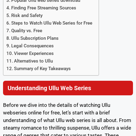
Popular Ullu web series download
Finding Free Streaming Sources
Risk and Safety
Steps to Watch Ullu Web Series for Free
Quality vs. Free
Ullu Subscription Plans
Legal Consequences
Viewer Experiences
Alternatives to Ullu
Summary of Key Takeaways
Understanding Ullu Web Series
Before we dive into the details of watching Ullu
webseries online for free, let’s start with a brief
understanding of what Ullu web series is all about. From
steamy romance to thrilling suspense, Ullu offers a wide
range of genres that cater to various tastes. These