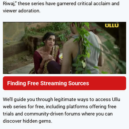
Riwaj,” these series have garnered critical acclaim and
viewer adoration.
Finding Free Streaming Sources
We’ll guide you through legitimate ways to access Ullu
web series for free, including platforms offering free
trials and community-driven forums where you can
discover hidden gems.