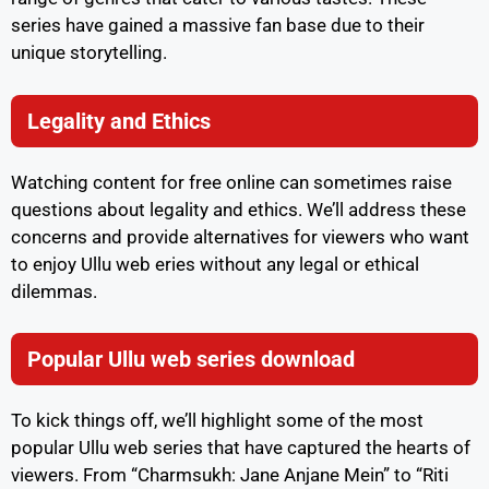
series have gained a massive fan base due to their
unique storytelling.
Legality and Ethics
Watching content for free online can sometimes raise
questions about legality and ethics. We’ll address these
concerns and provide alternatives for viewers who want
to enjoy Ullu web eries without any legal or ethical
dilemmas.
Popular Ullu web series download
To kick things off, we’ll highlight some of the most
popular Ullu web series that have captured the hearts of
viewers. From “Charmsukh: Jane Anjane Mein” to “Riti