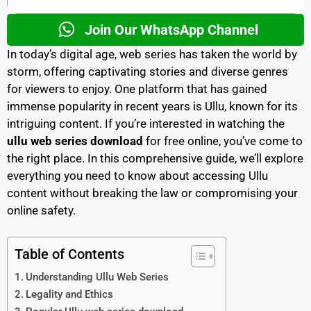
Join Our WhatsApp Channel
In today’s digital age, web series has taken the world by
storm, offering captivating stories and diverse genres
for viewers to enjoy. One platform that has gained
immense popularity in recent years is Ullu, known for its
intriguing content. If you’re interested in watching the
ullu
web series download
for free online, you’ve come to
the right place. In this comprehensive guide, we’ll explore
everything you need to know about accessing Ullu
content without breaking the law or compromising your
online safety.
Table of Contents
Understanding Ullu Web Series
Legality and Ethics