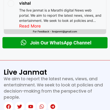
vishal
The live janmat is a Marathi digital News web
portal. We aim to report the latest news, views, and
entertainment. We seek to look at policies and
decision-making from the perspective of people.
Read More
For Feedback - livejanmt@gmail.com
Join Our WhatsApp Channel
Live Janmat
We aim to report the latest news, views, and
entertainment. We seek to look at policies and
decision-making from the perspective of
people.