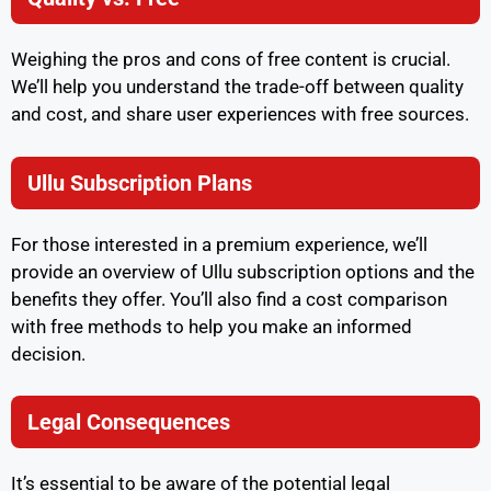
Weighing the pros and cons of free content is crucial.
We’ll help you understand the trade-off between quality
and cost, and share user experiences with free sources.
Ullu Subscription Plans
For those interested in a premium experience, we’ll
provide an overview of Ullu subscription options and the
benefits they offer. You’ll also find a cost comparison
with free methods to help you make an informed
decision.
Legal Consequences
It’s essential to be aware of the potential legal