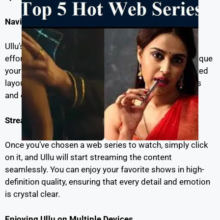
Navigating the Ullu Interface
Ullu’s user-friendly interface ensures that you can
effortlessly browse and select the web series that pique
your interest. With intuitive menus and a well-organized
layout, you’ll find it easy to locate your favorite shows
and episodes.
Streaming Ullu Web Series
Once you’ve chosen a web series to watch, simply click
on it, and Ullu will start streaming the content
seamlessly. You can enjoy your favorite shows in high-
definition quality, ensuring that every detail and emotion
is crystal clear.
Enjoying Ullu on Multiple Devices