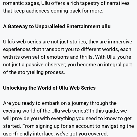
romantic sagas, Ullu offers a rich tapestry of narratives
that keep audiences coming back for more.
A Gateway to Unparalleled Entertainment
ullu
Ullu’s web series are not just stories; they are immersive
experiences that transport you to different worlds, each
with its own set of emotions and thrills. With Ullu, you’re
not just a passive observer; you become an integral part
of the storytelling process.
Unlocking the World of Ullu Web Series
Are you ready to embark on a journey through the
exciting world of the Ullu web series? In this guide, we
will provide you with everything you need to know to get
started. From signing up for an account to navigating the
user-friendly interface, we’ve got you covered.