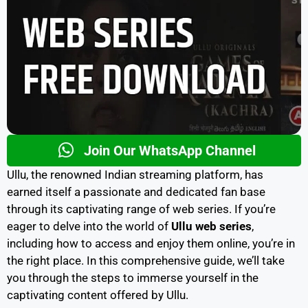
Join Our WhatsApp Channel
Ullu, the renowned Indian streaming platform, has
earned itself a passionate and dedicated fan base
through its captivating range of web series. If you’re
eager to delve into the world of
Ullu web series
,
including how to access and enjoy them online, you’re in
the right place. In this comprehensive guide, we’ll take
you through the steps to immerse yourself in the
captivating content offered by Ullu.