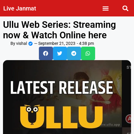
Live Janmat
Ullu Web Series: Streaming
now & Watch Online here
By
vishal
—
September 21, 2023
-
4:38 pm