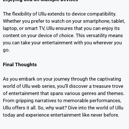
The flexibility of Ullu extends to device compatibility.
Whether you prefer to watch on your smartphone, tablet,
laptop, or smart TV, Ullu ensures that you can enjoy its
content on your device of choice. This versatility means
you can take your entertainment with you wherever you
go.
Final Thoughts
As you embark on your journey through the captivating
world of Ullu web series, you’ll discover a treasure trove
of entertainment that spans various genres and themes.
From gripping narratives to memorable performances,
Ullu offers it all. So, why wait? Dive into the world of Ullu
today and experience entertainment like never before.