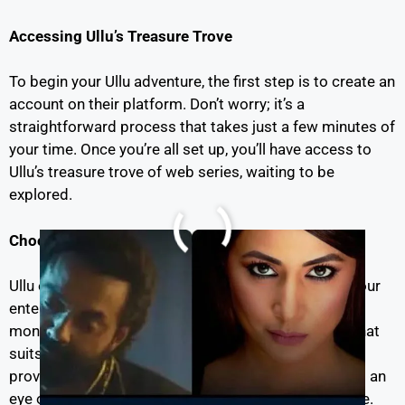
Accessing Ullu’s Treasure Trove
To begin your Ullu adventure, the first step is to create an
account on their platform. Don’t worry; it’s a
straightforward process that takes just a few minutes of
your time. Once you’re all set up, you’ll have access to
Ullu’s treasure trove of web series, waiting to be
explored.
Choosing Your
ullu
Subscription
Ullu offers different subscription plans to cater to your
entertainment needs. Whether you’re looking for a
monthly, quarterly, or annual plan, there’s an option that
suits your preferences and budget. Plus, Ullu often
provides special promotions and discounts, so keep an
eye out for those to enhance your viewing experience.