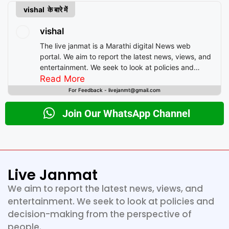
vishal के बारे में
vishal
The live janmat is a Marathi digital News web
portal. We aim to report the latest news, views, and
entertainment. We seek to look at policies and
decision-making from the perspective of people.
Read More
For Feedback - livejanmt@gmail.com
Join Our WhatsApp Channel
Live Janmat
We aim to report the latest news, views, and
entertainment. We seek to look at policies and
decision-making from the perspective of
people.