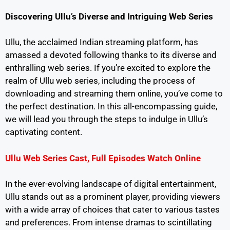
Discovering Ullu’s Diverse and Intriguing Web Series
Ullu, the acclaimed Indian streaming platform, has
amassed a devoted following thanks to its diverse and
enthralling web series. If you’re excited to explore the
realm of Ullu web series, including the process of
downloading and streaming them online, you’ve come to
the perfect destination. In this all-encompassing guide,
we will lead you through the steps to indulge in Ullu’s
captivating content.
Ullu Web Series Cast, Full Episodes Watch Online
In the ever-evolving landscape of digital entertainment,
Ullu stands out as a prominent player, providing viewers
with a wide array of choices that cater to various tastes
and preferences. From intense dramas to scintillating