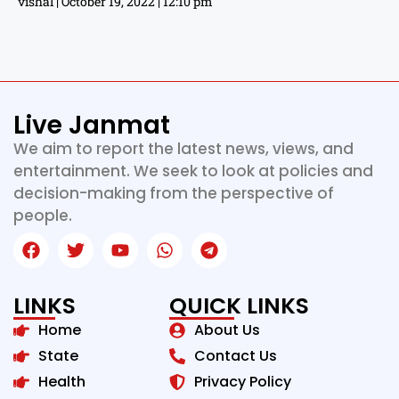
vishal
October 19, 2022
12:10 pm
Live Janmat
We aim to report the latest news, views, and
entertainment. We seek to look at policies and
decision-making from the perspective of
people.
LINKS
QUICK LINKS
Home
About Us
State
Contact Us
Health
Privacy Policy