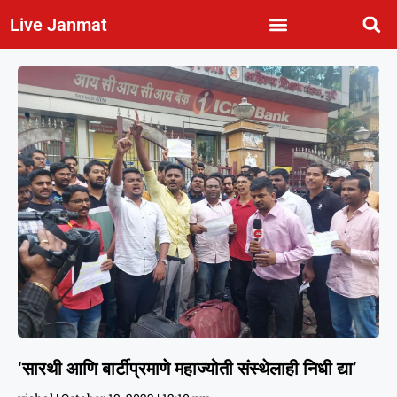
Live Janmat
‘सारथी आणि बार्टीप्रमाणे महाज्योती संस्थेलाही निधी द्या’