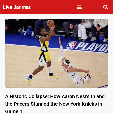
Live Janmat
A Historic Collapse: How Aaron Nesmith and
the Pacers Stunned the New York Knicks in
Game 1