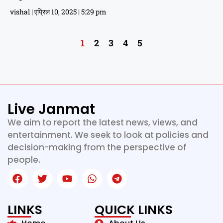
vishal
एप्रिल 10, 2025
5:29 pm
1
2
3
4
5
Live Janmat
We aim to report the latest news, views, and
entertainment. We seek to look at policies and
decision-making from the perspective of
people.
LINKS
QUICK LINKS