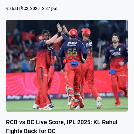
vishal
मे 22, 2025
2:37 pm
RCB vs DC Live Score, IPL 2025: KL Rahul
Fights Back for DC