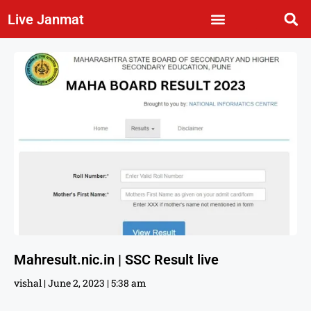
Live Janmat
Mahresult.nic.in | SSC Result live
vishal
June 2, 2023
5:38 am