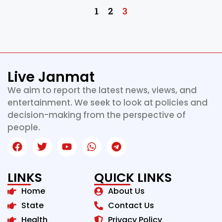
1
2
3
Live Janmat
We aim to report the latest news, views, and
entertainment. We seek to look at policies and
decision-making from the perspective of
people.
LINKS
QUICK LINKS
Home
About Us
State
Contact Us
Health
Privacy Policy