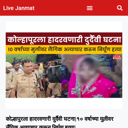
Live Janmat
कोल्हापुरला हादरवणारी दुर्दैवी घटना|१० वर्षाच्या मुलीवर
लैंगिक अत्याचार करून निर्घृण हत्या|