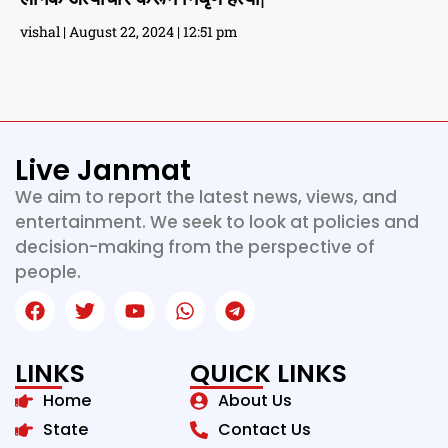
vishal
August 22, 2024
12:51 pm
Live Janmat
We aim to report the latest news, views, and
entertainment. We seek to look at policies and
decision-making from the perspective of
people.
LINKS
QUICK LINKS
Home
About Us
State
Contact Us