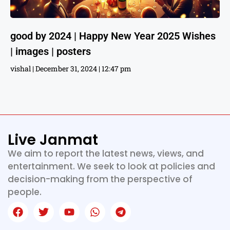
good by 2024 | Happy New Year 2025 Wishes
| images | posters
vishal
December 31, 2024
12:47 pm
Live Janmat
We aim to report the latest news, views, and
entertainment. We seek to look at policies and
decision-making from the perspective of
people.