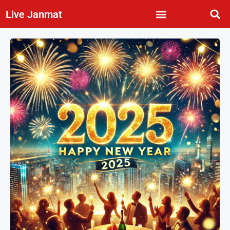
Live Janmat