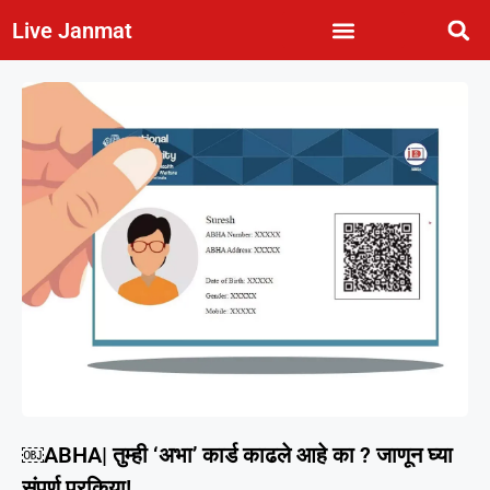
Live Janmat
￼ABHA| तुम्ही ‘अभा’ कार्ड काढले आहे का ? जाणून घ्या
संपूर्ण प्रकिया!