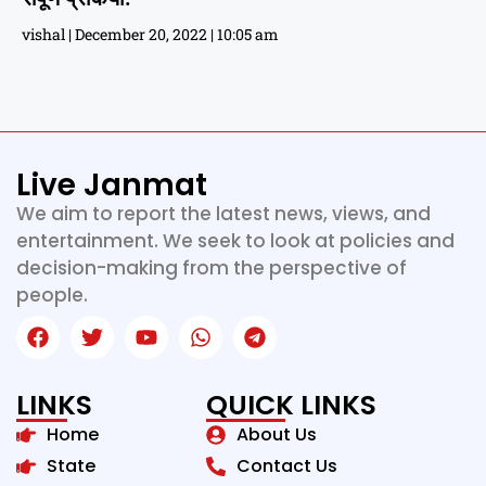
vishal
December 20, 2022
10:05 am
Live Janmat
We aim to report the latest news, views, and
entertainment. We seek to look at policies and
decision-making from the perspective of
people.
LINKS
QUICK LINKS
Home
About Us
State
Contact Us