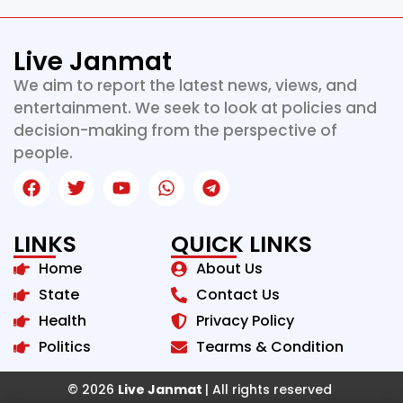
Live Janmat
We aim to report the latest news, views, and
entertainment. We seek to look at policies and
decision-making from the perspective of
people.
LINKS
QUICK LINKS
Home
About Us
State
Contact Us
Health
Privacy Policy
Politics
Tearms & Condition
© 2026
Live Janmat
| All rights reserved