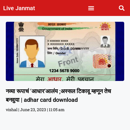
Live Janmat
नव्या रूपाचं ‘आधार’आलंय ;अस्सल टिकावू म्हणून तेच
बनवुया | adhar card download
vishal
June 23, 2023
11:05 am