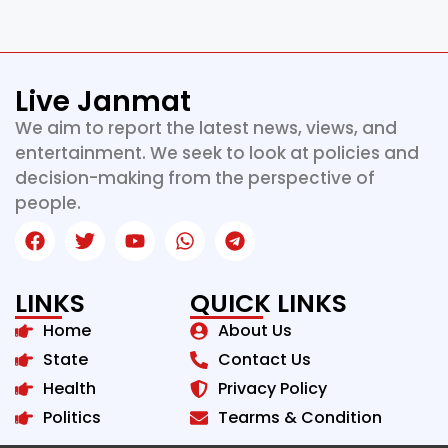
Live Janmat
We aim to report the latest news, views, and
entertainment. We seek to look at policies and
decision-making from the perspective of
people.
LINKS
QUICK LINKS
Home
About Us
State
Contact Us
Health
Privacy Policy
Politics
Tearms & Condition