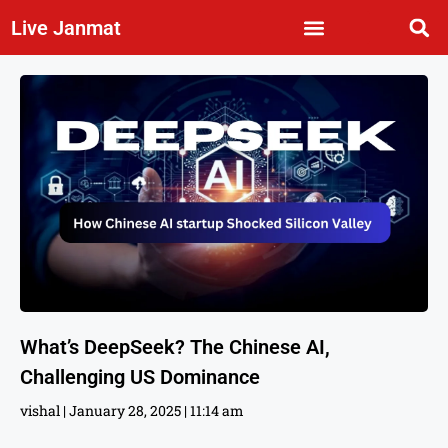
Live Janmat
What’s DeepSeek? The Chinese AI,
Challenging US Dominance
vishal
January 28, 2025
11:14 am