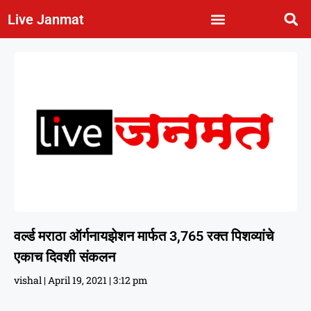
Live Janmat
वर्ल्ड मराठा ऑर्गनायझेशन मार्फत 3,765 रक्त पिशव्यांचे
एकाच दिवशी संकलन
vishal
April 19, 2021
3:12 pm