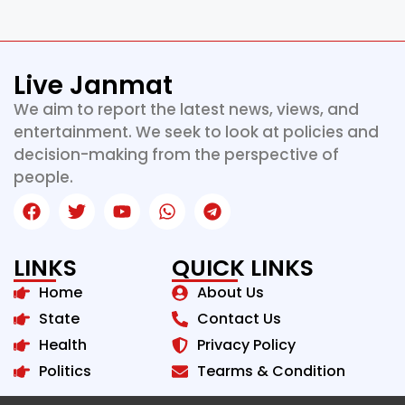
Live Janmat
We aim to report the latest news, views, and
entertainment. We seek to look at policies and
decision-making from the perspective of
people.
LINKS
QUICK LINKS
Home
About Us
State
Contact Us
Health
Privacy Policy
Politics
Tearms & Condition